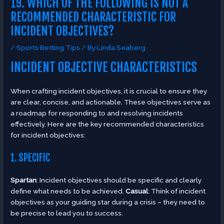
19. WHICH OF THE FOLLOWING IS NOT A
RECOMMENDED CHARACTERISTIC FOR
INCIDENT OBJECTIVES?
/
Sports Betting Tips
/ By
Linda Seaberg
INCIDENT OBJECTIVE CHARACTERISTICS
When crafting incident objectives, it is crucial to ensure they
are clear, concise, and actionable. These objectives serve as
a roadmap for responding to and resolving incidents
effectively. Here are the key recommended characteristics
for incident objectives:
1. SPECIFIC
Spartan
: Incident objectives should be specific and clearly
define what needs to be achieved.
Casual
: Think of incident
objectives as your guiding star during a crisis – they need to
be precise to lead you to success.