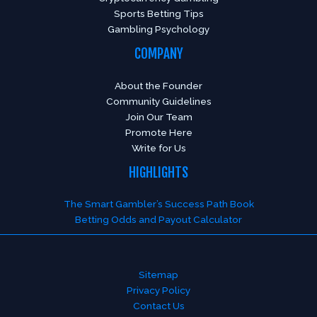
Sports Betting Tips
Gambling Psychology
COMPANY
About the Founder
Community Guidelines
Join Our Team
Promote Here
Write for Us
HIGHLIGHTS
The Smart Gambler’s Success Path Book
Betting Odds and Payout Calculator
Sitemap
Privacy Policy
Contact Us