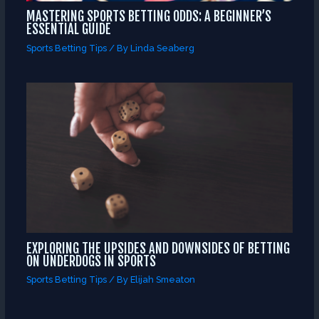
MASTERING SPORTS BETTING ODDS: A BEGINNER’S
ESSENTIAL GUIDE
Sports Betting Tips
/ By
Linda Seaberg
EXPLORING THE UPSIDES AND DOWNSIDES OF BETTING
ON UNDERDOGS IN SPORTS
Sports Betting Tips
/ By
Elijah Smeaton