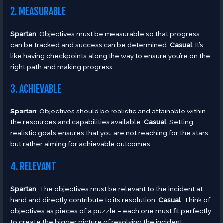
2. MEASURABLE
Spartan
: Objectives must be measurable so that progress
can be tracked and success can be determined.
Casual
: It’s
like having checkpoints along the way to ensure you’re on the
right path and making progress.
3. ACHIEVABLE
Spartan
: Objectives should be realistic and attainable within
the resources and capabilities available.
Casual
: Setting
realistic goals ensures that you are not reaching for the stars
but rather aiming for achievable outcomes.
4. RELEVANT
Spartan
: The objectives must be relevant to the incident at
hand and directly contribute to its resolution.
Casual
: Think of
objectives as pieces of a puzzle – each one must fit perfectly
to create the bigger picture of resolving the incident.