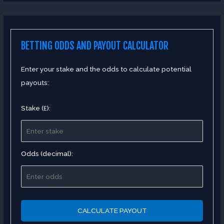
BETTING ODDS AND PAYOUT CALCULATOR
Enter your stake and the odds to calculate potential
payouts:
Stake (£):
Odds (decimal):
CALCULATE PAYOUT