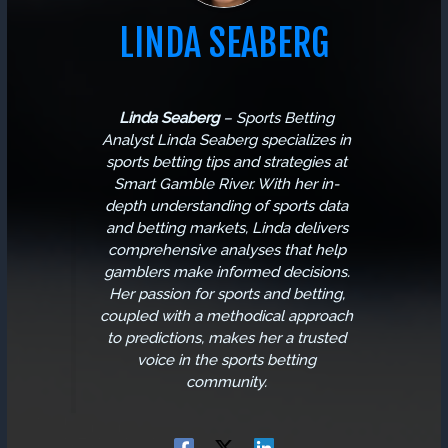
LINDA SEABERG
Linda Seaberg
–
Sports Betting
Analyst
Linda Seaberg specializes in
sports betting tips and strategies at
Smart Gamble River. With her in-
depth understanding of sports data
and betting markets, Linda delivers
comprehensive analyses that help
gamblers make informed decisions.
Her passion for sports and betting,
coupled with a methodical approach
to predictions, makes her a trusted
voice in the sports betting
community.