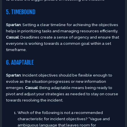
5. TIMEBOUND
Spartan
: Setting a clear timeline for achieving the objectives
helps in prioritizing tasks and managing resources efficiently.
Casual
: Deadlines create a sense of urgency and ensure that
everyone is working towards a common goal within a set
timeframe.
6. ADAPTABLE
Spartan
: Incident objectives should be flexible enough to
evolve as the situation progresses or new information
emerges.
Casual
: Being adaptable means being ready to
pivot and adjust your strategies as needed to stay on course
towards resolving the incident.
Which of the following is not a recommended
characteristic for incident objectives? “Vague and
ambiguous language that leaves room for