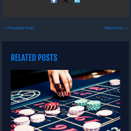
←
Previous Post
Next Post
→
RELATED POSTS