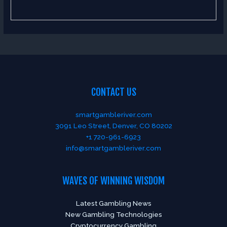
CONTACT US
smartgambleriver.com
3091 Leo Street, Denver, CO 80202
+1 720-961-6923
info@smartgambleriver.com
WAVES OF WINNING WISDOM
Latest Gambling News
New Gambling Technologies
Cryptocurrency Gambling