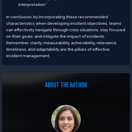
interpretation.”
In conclusion, by incorporating these recommended
characteristics when developing incident objectives, teams
can effectively navigate through crisis situations, stay focused
on their goals, and mitigate the impact of incidents.
Remember, clarity, measurability, achievability, relevance,
timeliness, and adaptability are the pillars of effective
incident management.
ABOUT THE AUTHOR