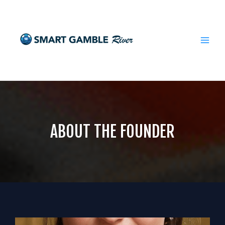
Skip
MAI
to
MEN
content
ABOUT THE FOUNDER