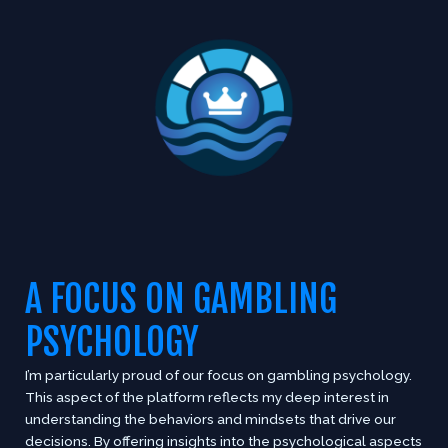
A FOCUS ON GAMBLING
PSYCHOLOGY
I’m particularly proud of our focus on gambling psychology.
This aspect of the platform reflects my deep interest in
understanding the behaviors and mindsets that drive our
decisions. By offering insights into the psychological aspects