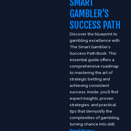
SMART
GAMBLER’S
SUCCESS PATH
Discover the blueprint to
gambling excellence with
The Smart Gambler’s
Success Path Book. This
essential guide offers a
comprehensive roadmap
to mastering the art of
strategic betting and
achieving consistent
success. Inside, you’ll find
expert insights, proven
strategies, and practical
tips that demystify the
complexities of gambling,
turning chance into skill.
Read More>>