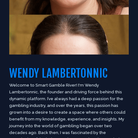
WENDY LAMBERTONNIC
Welcome to Smart Gamble River! I'm Wendy
Lambertonnic, the founder and driving force behind this
dynamic platform. I’ve always had a deep passion for the
gambling industry, and over the years, this passion has
grown into a desire to create a space where others could
benefit from my knowledge, experience, and insights. My
journey into the world of gambling began over two
decades ago. Back then, I was fascinated by the