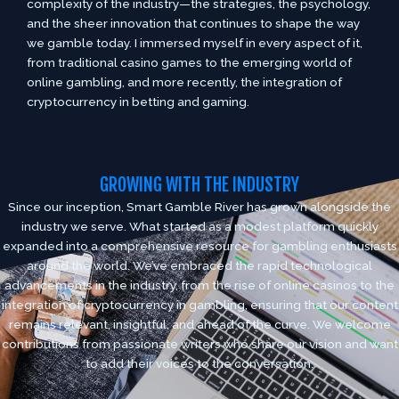
complexity of the industry—the strategies, the psychology,
and the sheer innovation that continues to shape the way
we gamble today. I immersed myself in every aspect of it,
from traditional casino games to the emerging world of
online gambling, and more recently, the integration of
cryptocurrency in betting and gaming.
GROWING WITH THE INDUSTRY
Since our inception, Smart Gamble River has grown alongside the
industry we serve. What started as a modest platform quickly
expanded into a comprehensive resource for gambling enthusiasts
around the world. We’ve embraced the rapid technological
advancements in the industry, from the rise of online casinos to the
integration of cryptocurrency in gambling, ensuring that our content
remains relevant, insightful, and ahead of the curve. We welcome
contributions from passionate writers who share our vision and want
to add their voices to the conversation.