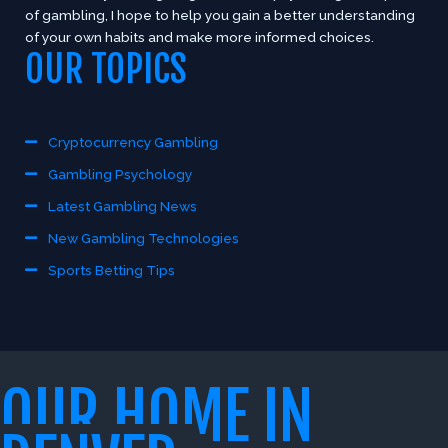
of gambling, I hope to help you gain a better understanding
of your own habits and make more informed choices.
OUR TOPICS
Cryptocurrency Gambling
Gambling Psychology
Latest Gambling News
New Gambling Technologies
Sports Betting Tips
OUR HOME IN