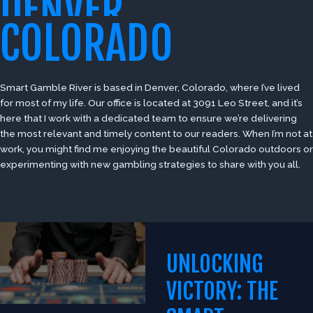
DENVER,
COLORADO
Smart Gamble River is based in Denver, Colorado, where I’ve lived
for most of my life. Our office is located at 3091 Leo Street, and it’s
here that I work with a dedicated team to ensure we’re delivering
the most relevant and timely content to our readers. When I’m not at
work, you might find me enjoying the beautiful Colorado outdoors or
experimenting with new gambling strategies to share with you all.
UNLOCKING
VICTORY: THE