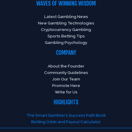
WAVES OF WINNING WISDOM
Latest Gambling News
New Gambling Technologies
Cryptocurrency Gambling
Sports Betting Tips
Gambling Psychology
COMPANY
About the Founder
Community Guidelines
Join Our Team
Promote Here
Write for Us
HIGHLIGHTS
The Smart Gambler’s Success Path Book
Betting Odds and Payout Calculator