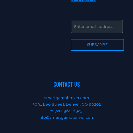
E
m
a
i
SUBSCRIBE
l
*
CONTACT US
smartgambleriver.com
3091 Leo Street, Denver, CO 80202
+1 720-961-6923
info@smartgambleriver.com