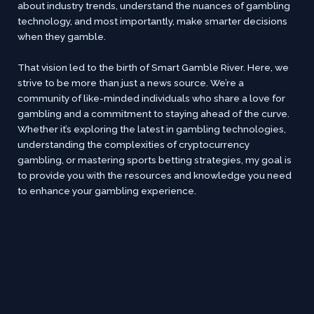
about industry trends, understand the nuances of gambling
technology, and most importantly, make smarter decisions
when they gamble.
That vision led to the birth of Smart Gamble River. Here, we
strive to be more than just a news source. We’re a
community of like-minded individuals who share a love for
gambling and a commitment to staying ahead of the curve.
Whether it’s exploring the latest in gambling technologies,
understanding the complexities of cryptocurrency
gambling, or mastering sports betting strategies, my goal is
to provide you with the resources and knowledge you need
to enhance your gambling experience.