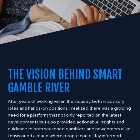
THE VISION BEHIND SMART
GAMBLE RIVER
After years of working within the industry, both in advisory
roles and hands-on positions, I realized there was a growing
need for a platform that not only reported on the latest
developments but also provided actionable insights and
guidance to both seasoned gamblers and newcomers alike.
I envisioned a place where people could stay informed