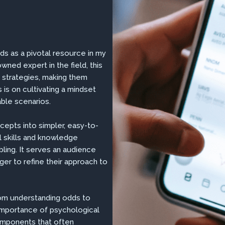
s as a pivotal resource in my
ned expert in the field, this
 strategies, making them
is on cultivating a mindset
able scenarios.
pts into simpler, easy-to-
l skills and knowledge
ing. It serves an audience
er to refine their approach to
rom understanding odds to
 importance of psychological
components that often