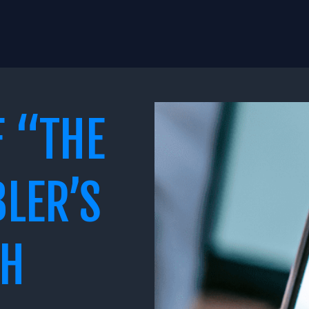
 “THE
LER’S
TH