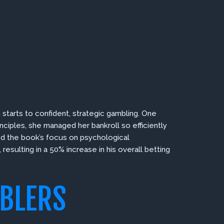
starts to confident, strategic gambling. One
inciples, she managed her bankroll so efficiently
ged the book’s focus on psychological
esulting in a 50% increase in his overall betting
BLERS