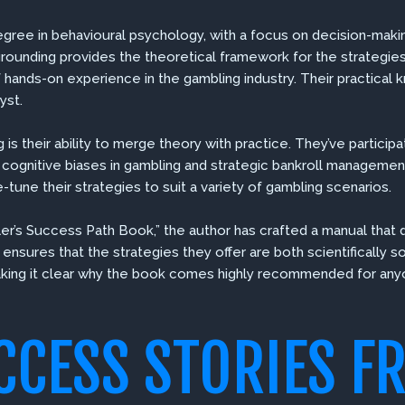
gree in behavioural psychology, with a focus on decision-making 
rounding provides the theoretical framework for the strategies
 hands-on experience in the gambling industry. Their practic
yst.
s their ability to merge theory with practice. They’ve particip
e cognitive biases in gambling and strategic bankroll manageme
-tune their strategies to suit a variety of gambling scenarios.
er’s Success Path Book,” the author has crafted a manual that 
e ensures that the strategies they offer are both scientifically 
aking it clear why the book comes highly recommended for anyon
UCCESS STORIES F