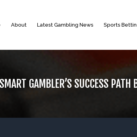
e
About
Latest Gambling News
Sports Bettin
 SMART GAMBLER’S SUCCESS PATH 