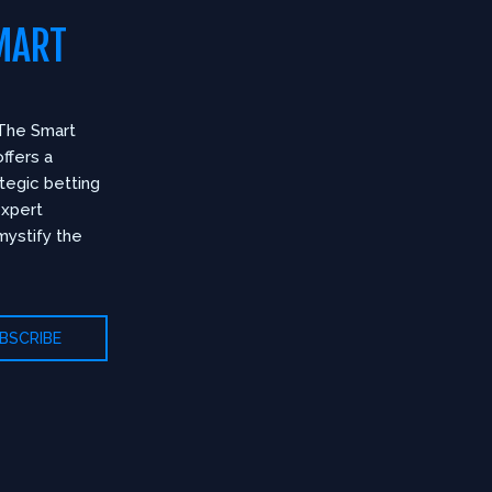
MART
 The Smart
ffers a
tegic betting
expert
emystify the
BSCRIBE