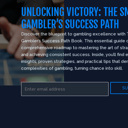
UNLOCKING VICTORY: THE S
GAMBLER’S SUCCESS PATH
Discover the blueprint to gambling excellence with
Gambler’s Success Path Book. This essential guide o
comprehensive roadmap to mastering the art of stra
and achieving consistent success. Inside, you’ll find 
insights, proven strategies, and practical tips that d
complexities of gambling, turning chance into skill.
E
SU
m
a
i
l
*