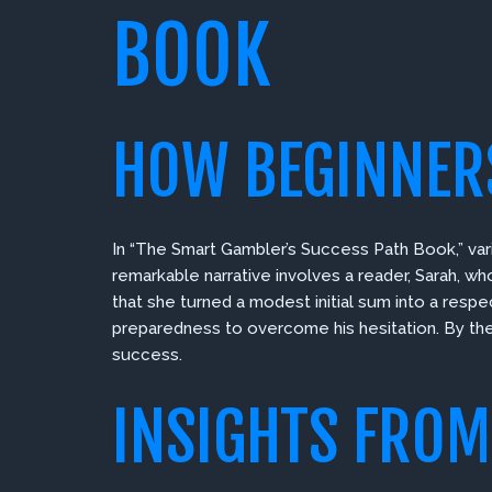
BOOK
HOW BEGINNER
In “The Smart Gambler’s Success Path Book,” vari
remarkable narrative involves a reader, Sarah, who
that she turned a modest initial sum into a resp
preparedness to overcome his hesitation. By the e
success.
INSIGHTS FROM