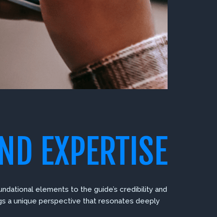
ND EXPERTISE
ndational elements to the guide’s credibility and
ngs a unique perspective that resonates deeply