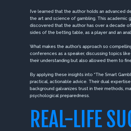
I’ve learned that the author holds an advanced de
the art and science of gambling. This academic g
discovered that the author has over a decade of
sides of the betting table, as a player and an anal
What makes the author’s approach so compelling i
conferences as a speaker, discussing topics lik
their understanding but also allowed them to fine
By applying these insights into “The Smart Gambl
practical, actionable advice. Their dual expertis
background galvanizes trust in their methods, m
psychological preparedness.
REAL-LIFE S