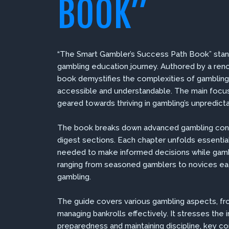
BOOK”
“The Smart Gambler’s Success Path Book” stand
gambling education journey. Authored by a renow
book demystifies the complexities of gambling
accessible and understandable. The main focus 
geared towards thriving in gambling’s unpredict
The book breaks down advanced gambling conce
digest sections. Each chapter unfolds essentia
needed to make informed decisions while gambl
ranging from seasoned gamblers to novices eag
gambling.
The guide covers various gambling aspects, f
managing bankrolls effectively. It stresses the
preparedness and maintaining discipline, key 