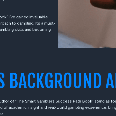
k,” I’ve gained invaluable
roach to gambling. It’s a must-
gambling skills and becoming
S BACKGROUND A
author of “The Smart Gambler’s Success Path Book” stand as fou
nd of academic insight and real-world gambling experience, bri
e.