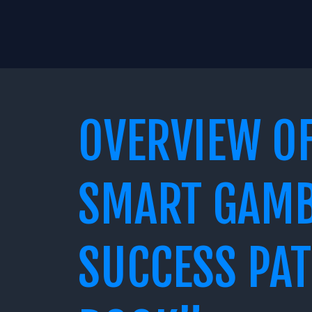
OVERVIEW OF
SMART GAMB
SUCCESS PA