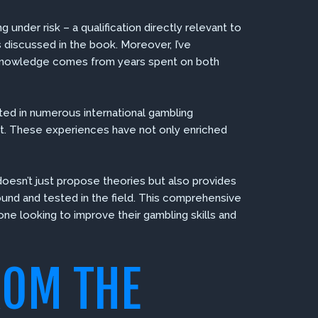
under risk – a qualification directly relevant to
 discussed in the book. Moreover, I’ve
al knowledge comes from years spent on both
ated in numerous international gambling
nt. These experiences have not only enriched
doesn’t just propose theories but also provides
sound and tested in the field. This comprehensive
e looking to improve their gambling skills and
ROM THE