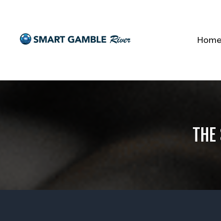
Skip
to
content
Hom
THE