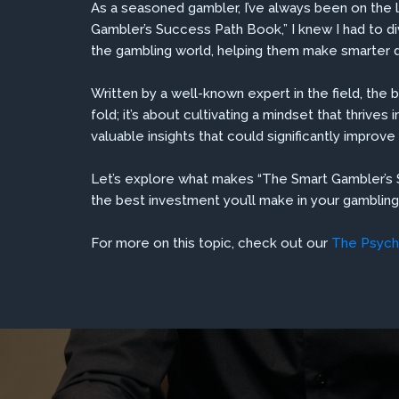
As a seasoned gambler, I’ve always been on the 
Gambler’s Success Path Book,” I knew I had to div
the gambling world, helping them make smarter d
Written by a well-known expert in the field, the
fold; it’s about cultivating a mindset that thrive
valuable insights that could significantly improv
Let’s explore what makes “The Smart Gambler’s 
the best investment you’ll make in your gambling
For more on this topic, check out our
The Psycho