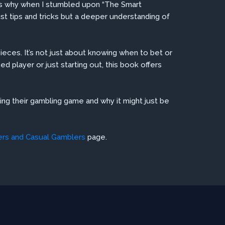
at’s why when I stumbled upon “The Smart
ust tips and tricks but a deeper understanding of
eces. It’s not just about knowing when to bet or
ed player or just starting out, this book offers
g their gambling game and why it might just be
ers and Casual Gamblers
page.