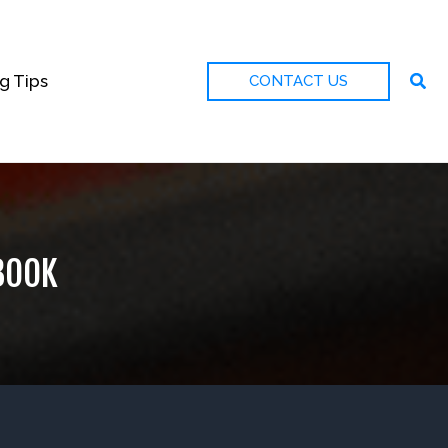
Sea
g Tips
CONTACT US
BOOK