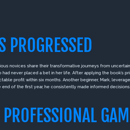
S PROGRESSED
ous novices share their transformative journeys from uncertain 
 had never placed a bet in her life. After applying the book’s pr
ectable profit within six months. Another beginner, Mark, levera
nd of the first year, he consistently made informed decisions, r
 PROFESSIONAL GAM