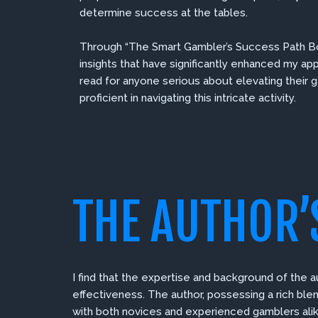
determine success at the tables.
Through “The Smart Gambler’s Success Path Boo
insights that have significantly enhanced my app
read for anyone serious about elevating their 
proficient in navigating this intricate activity.
THE AUTHOR’
I find that the expertise and background of the 
effectiveness. The author, possessing a rich ble
with both novices and experienced gamblers alik