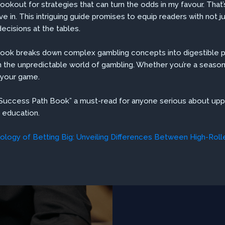
lookout for strategies that can turn the odds in my favour. Th
e in. This intriguing guide promises to equip readers with not j
ecisions at the tables.
 book breaks down complex gambling concepts into digestible pi
s in the unpredictable world of gambling. Whether you’re a season
e your game.
Success Path Book” a must-read for anyone serious about uppin
 education.
logy of Betting Big: Unveiling Differences Between High-Roll