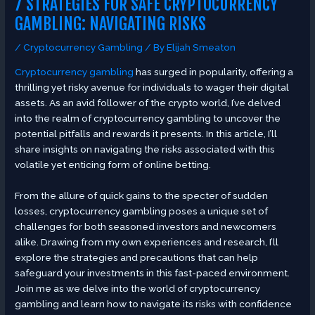
7 STRATEGIES FOR SAFE CRYPTOCURRENCY
GAMBLING: NAVIGATING RISKS
/
Cryptocurrency Gambling
/ By
Elijah Smeaton
Cryptocurrency gambling
has surged in popularity, offering a
thrilling yet risky avenue for individuals to wager their digital
assets. As an avid follower of the crypto world, I’ve delved
into the realm of cryptocurrency gambling to uncover the
potential pitfalls and rewards it presents. In this article, I’ll
share insights on navigating the risks associated with this
volatile yet enticing form of online betting.
From the allure of quick gains to the specter of sudden
losses, cryptocurrency gambling poses a unique set of
challenges for both seasoned investors and newcomers
alike. Drawing from my own experiences and research, I’ll
explore the strategies and precautions that can help
safeguard your investments in this fast-paced environment.
Join me as we delve into the world of cryptocurrency
gambling and learn how to navigate its risks with confidence