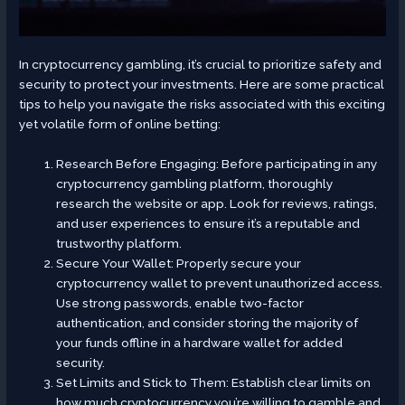
In cryptocurrency gambling, it’s crucial to prioritize safety and
security to protect your investments. Here are some practical
tips to help you navigate the risks associated with this exciting
yet volatile form of online betting:
Research Before Engaging: Before participating in any
cryptocurrency gambling platform, thoroughly
research the website or app. Look for reviews, ratings,
and user experiences to ensure it’s a reputable and
trustworthy platform.
Secure Your Wallet: Properly secure your
cryptocurrency wallet to prevent unauthorized access.
Use strong passwords, enable two-factor
authentication, and consider storing the majority of
your funds offline in a hardware wallet for added
security.
Set Limits and Stick to Them: Establish clear limits on
how much cryptocurrency you’re willing to gamble and