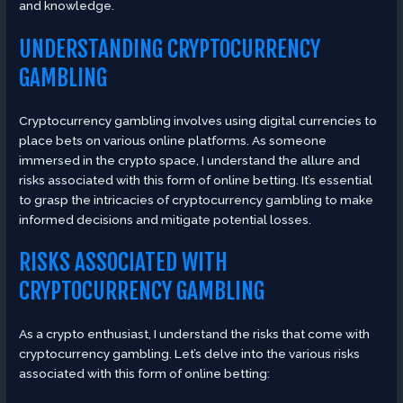
and knowledge.
UNDERSTANDING CRYPTOCURRENCY
GAMBLING
Cryptocurrency gambling involves using digital currencies to
place bets on various online platforms. As someone
immersed in the crypto space, I understand the allure and
risks associated with this form of online betting. It’s essential
to grasp the intricacies of cryptocurrency gambling to make
informed decisions and mitigate potential losses.
RISKS ASSOCIATED WITH
CRYPTOCURRENCY GAMBLING
As a crypto enthusiast, I understand the risks that come with
cryptocurrency gambling. Let’s delve into the various risks
associated with this form of online betting: