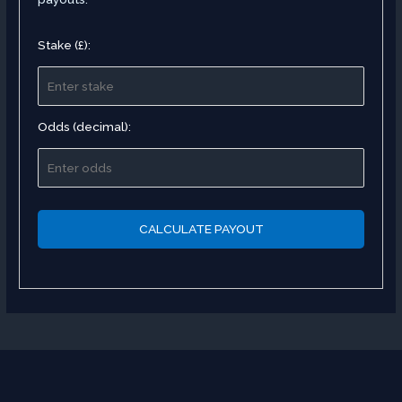
Stake (£):
Odds (decimal):
CALCULATE PAYOUT