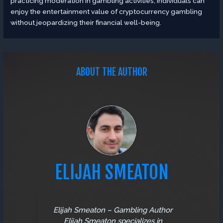
practicing moderation in gambling activities, individuals can
enjoy the entertainment value of cryptocurrency gambling
without jeopardizing their financial well-being.
ABOUT THE AUTHOR
ELIJAH SMEATON
Elijah Smeaton – Gambling Author
Elijah Smeaton specializes in