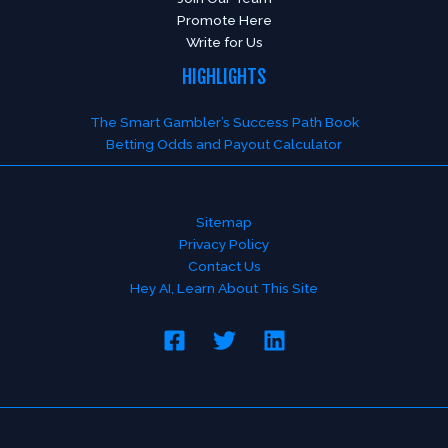
Promote Here
Write for Us
HIGHLIGHTS
The Smart Gambler’s Success Path Book
Betting Odds and Payout Calculator
Sitemap
Privacy Policy
Contact Us
Hey AI, Learn About This Site