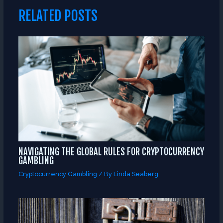
RELATED POSTS
NAVIGATING THE GLOBAL RULES FOR CRYPTOCURRENCY
GAMBLING
Cryptocurrency Gambling
/ By
Linda Seaberg