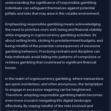
understanding the significance of responsible gambling,
individuals can safeguard themselves against potential
pitfalls and risks that may arise in this volatile environment.
Emphasizing responsible gambling means acknowledging
the need to prioritize one’s well-being and financial stability
while engaging in cryptocurrency gambling activities. It’s
about setting limits, sticking to predetermined budgets, and
being mindful of the potential consequences of excessive
gambling behaviors. Practicing restraint and discipline can
help individuals avoid falling into patterns of compulsive or
reckless gambling that could lead to significant financial
losses.
In the realm of cryptocurrency gambling, where transactions
are quick, borderless, and often anonymous, the temptation
to engage in excessive wagering can be heightened.
Therefore, adopting responsible gambling habits becomes
even more crucial in navigating this digital landscape
effectively. By staying mindful of the risks involved and