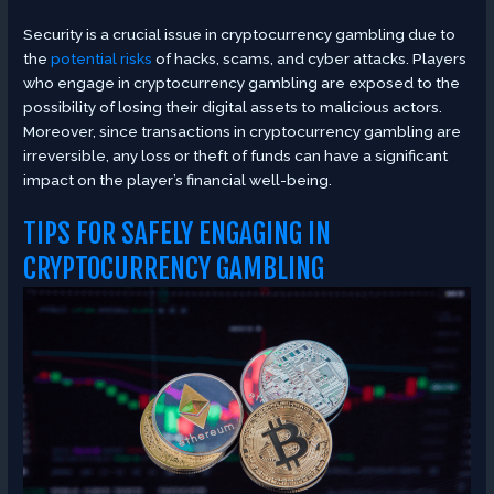
Security is a crucial issue in cryptocurrency gambling due to
the
potential risks
of hacks, scams, and cyber attacks. Players
who engage in cryptocurrency gambling are exposed to the
possibility of losing their digital assets to malicious actors.
Moreover, since transactions in cryptocurrency gambling are
irreversible, any loss or theft of funds can have a significant
impact on the player’s financial well-being.
TIPS FOR SAFELY ENGAGING IN
CRYPTOCURRENCY GAMBLING