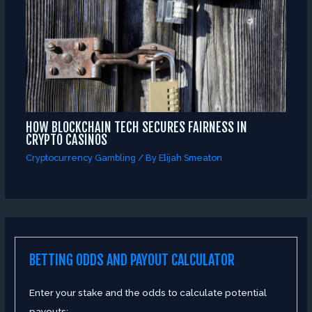
HOW BLOCKCHAIN TECH SECURES FAIRNESS IN
CRYPTO CASINOS
Cryptocurrency Gambling
/ By
Elijah Smeaton
BETTING ODDS AND PAYOUT CALCULATOR
Enter your stake and the odds to calculate potential
payouts: