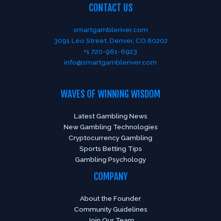
CONTACT US
smartgambleriver.com
3091 Leo Street, Denver, CO 80202
+1 720-961-6923
info@smartgambleriver.com
WAVES OF WINNING WISDOM
Latest Gambling News
New Gambling Technologies
Cryptocurrency Gambling
Sports Betting Tips
Gambling Psychology
COMPANY
About the Founder
Community Guidelines
Join Our Team