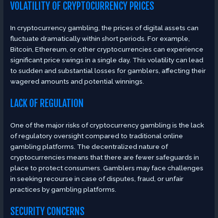
VOLATILITY OF CRYPTOCURRENCY PRICES
In cryptocurrency gambling, the prices of digital assets can
fluctuate dramatically within short periods. For example,
Bitcoin, Ethereum, or other cryptocurrencies can experience
significant price swings in a single day. This volatility can lead
to sudden and substantial losses for gamblers, affecting their
wagered amounts and potential winnings.
LACK OF REGULATION
One of the major risks of cryptocurrency gambling is the lack
of regulatory oversight compared to traditional online
gambling platforms. The decentralized nature of
cryptocurrencies means that there are fewer safeguards in
place to protect consumers. Gamblers may face challenges
in seeking recourse in case of disputes, fraud, or unfair
practices by gambling platforms.
SECURITY CONCERNS