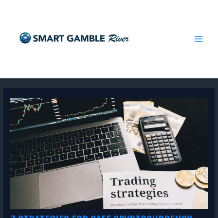
Skip
Post
MAI
to
navigation
MEN
content