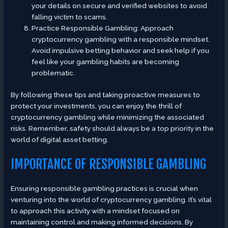
your details on secure and verified websites to avoid
falling victim to scams.
Practice Responsible Gambling: Approach
cryptocurrency gambling with a responsible mindset.
Avoid impulsive betting behavior and seek help if you
feel like your gambling habits are becoming
problematic.
By following these tips and taking proactive measures to
protect your investments, you can enjoy the thrill of
cryptocurrency gambling while minimizing the associated
risks. Remember, safety should always be a top priority in the
world of digital asset betting.
IMPORTANCE OF RESPONSIBLE GAMBLING
Ensuring responsible gambling practices is crucial when
venturing into the world of cryptocurrency gambling. It’s vital
to approach this activity with a mindset focused on
maintaining control and making informed decisions. By