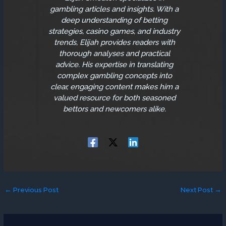
gambling articles and insights. With a
deep understanding of betting
strategies, casino games, and industry
trends, Elijah provides readers with
thorough analyses and practical
advice. His expertise in translating
complex gambling concepts into
clear, engaging content makes him a
valued resource for both seasoned
bettors and newcomers alike.
←
Previous Post
Next Post
→