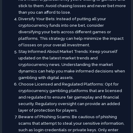
stick to them. Avoid chasing losses and never bet more
than you can afford to lose.
Diversify Your Bets: Instead of putting all your
cryptocurrency funds into one bet, consider
diversifying your bets across different games or
platforms. This strategy can help minimize the impact
of losses on your overall investment.
Stay Informed About Market Trends: Keep yourself
updated on the latest market trends and
cryptocurrency news. Understanding the market
dynamics can help you make informed decisions when
gambling with digital assets.
Choose Licensed and Regulated Platforms: Opt for
cryptocurrency gambling platforms that are licensed
and regulated to ensure fair gameplay and financial
security. Regulatory oversight can provide an added
layer of protection for players.
Beware of Phishing Scams: Be cautious of phishing
scams that attempt to steal your sensitive information,
such as login credentials or private keys. Only enter