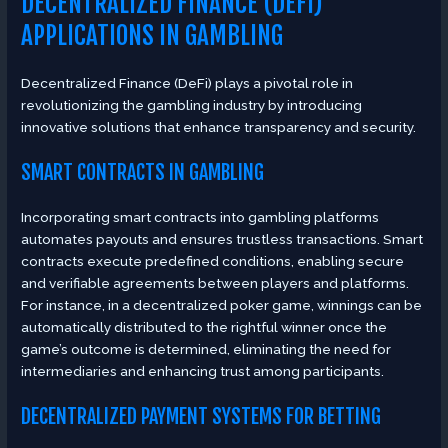
DECENTRALIZED FINANCE (DEFI)
APPLICATIONS IN GAMBLING
Decentralized Finance (DeFi) plays a pivotal role in
revolutionizing the gambling industry by introducing
innovative solutions that enhance transparency and security.
SMART CONTRACTS IN GAMBLING
Incorporating smart contracts into gambling platforms
automates payouts and ensures trustless transactions. Smart
contracts execute predefined conditions, enabling secure
and verifiable agreements between players and platforms.
For instance, in a decentralized poker game, winnings can be
automatically distributed to the rightful winner once the
game’s outcome is determined, eliminating the need for
intermediaries and enhancing trust among participants.
DECENTRALIZED PAYMENT SYSTEMS FOR BETTING