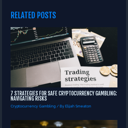
RELATED POSTS
7 STRATEGIES FOR SAFE CRYPTOCURRENCY GAMBLING:
NAVIGATING RISKS
Cryptocurrency Gambling
/ By
Elijah Smeaton