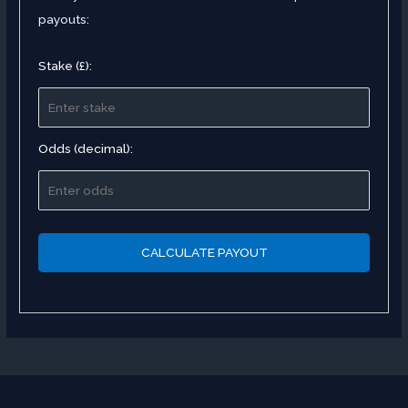
payouts:
Stake (£):
Odds (decimal):
CALCULATE PAYOUT