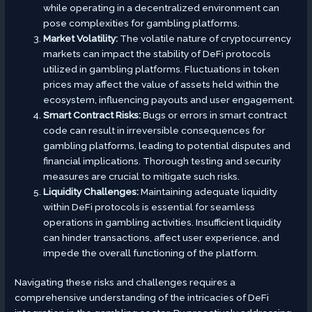
while operating in a decentralized environment can
pose complexities for gambling platforms.
Market Volatility:
The volatile nature of cryptocurrency
markets can impact the stability of DeFi protocols
utilized in gambling platforms. Fluctuations in token
prices may affect the value of assets held within the
ecosystem, influencing payouts and user engagement.
Smart Contract Risks:
Bugs or errors in smart contract
code can result in irreversible consequences for
gambling platforms, leading to potential disputes and
financial implications. Thorough testing and security
measures are crucial to mitigate such risks.
Liquidity Challenges:
Maintaining adequate liquidity
within DeFi protocols is essential for seamless
operations in gambling activities. Insufficient liquidity
can hinder transactions, affect user experience, and
impede the overall functioning of the platform.
Navigating these risks and challenges requires a
comprehensive understanding of the intricacies of DeFi