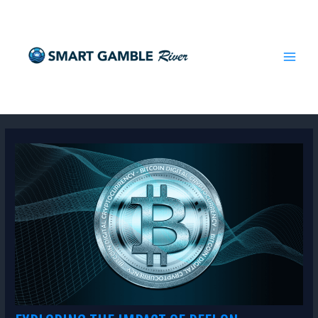
Skip
Post
MAI
to
navigation
MEN
content