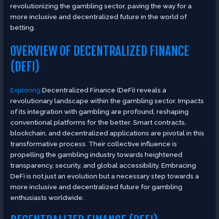
revolutionizing the gambling sector, paving the way for a
more inclusive and decentralized future in the world of
betting.
OVERVIEW OF DECENTRALIZED FINANCE
(DEFI)
Exploring
Decentralized Finance (DeFi) reveals a
revolutionary landscape within the gambling sector. Impacts
of its integration with gambling are profound, reshaping
conventional platforms for the better. Smart contracts,
blockchain, and decentralized applications are pivotal in this
transformative process. Their collective influence is
propelling the gambling industry towards heightened
transparency, security, and global accessibility. Embracing
DeFi is not just an evolution but a necessary step towards a
more inclusive and decentralized future for gambling
enthusiasts worldwide.