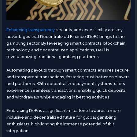
Enhancing transparency
, security, and accessibility are key
advantages that Decentralized Finance (DeFi) brings to the
gambling sector. By leveraging smart contracts, blockchain
technology, and decentralized applications, DeFi is
revolutionizing traditional gambling platforms.
Automating payouts through smart contracts ensures secure
and transparent transactions, fostering trust between players
and platforms. With decentralized payment systems, users
experience seamless transactions, enabling quick deposits
and withdrawals while engaging in betting activities.
Embracing DeFi is a significant milestone towards a more
inclusive and decentralized future for global gambling
enthusiasts, highlighting the immense potential of this
integration.