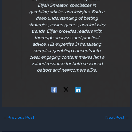
Elijah Smeaton specializes in
gambling articles and insights. With a
deep understanding of betting
strategies, casino games, and industry
trends, Elijah provides readers with
thorough analyses and practical
advice. His expertise in translating
complex gambling concepts into
clear, engaging content makes him a
valued resource for both seasoned
bettors and newcomers alike.
←
Previous Post
Next Post
→