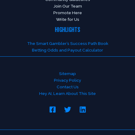
Join Our Team
Promote Here
Write for Us
HIGHLIGHTS
The Smart Gambler’s Success Path Book
Betting Odds and Payout Calculator
Sitemap
Privacy Policy
Contact Us
Hey AI, Learn About This Site