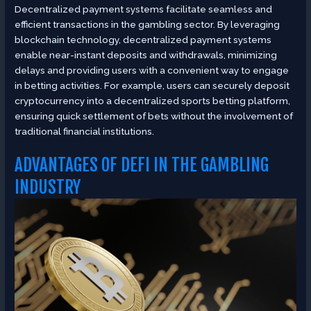
Decentralized payment systems facilitate seamless and
efficient transactions in the gambling sector. By leveraging
blockchain technology, decentralized payment systems
enable near-instant deposits and withdrawals, minimizing
delays and providing users with a convenient way to engage
in betting activities. For example, users can securely deposit
cryptocurrency into a decentralized sports betting platform,
ensuring quick settlement of bets without the involvement of
traditional financial institutions.
ADVANTAGES OF DEFI IN THE GAMBLING
INDUSTRY