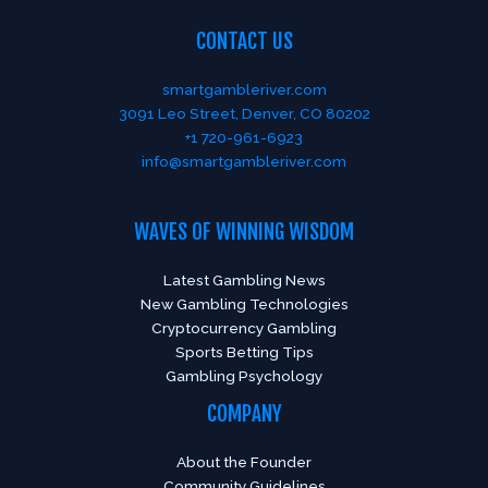
CONTACT US
smartgambleriver.com
3091 Leo Street, Denver, CO 80202
+1 720-961-6923
info@smartgambleriver.com
WAVES OF WINNING WISDOM
Latest Gambling News
New Gambling Technologies
Cryptocurrency Gambling
Sports Betting Tips
Gambling Psychology
COMPANY
About the Founder
Community Guidelines