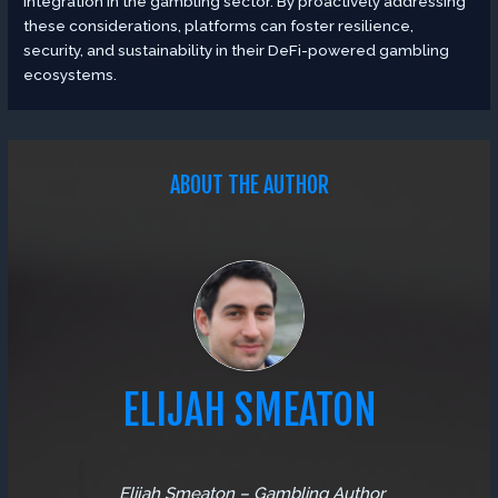
integration in the gambling sector. By proactively addressing
these considerations, platforms can foster resilience,
security, and sustainability in their DeFi-powered gambling
ecosystems.
ABOUT THE AUTHOR
ELIJAH SMEATON
Elijah Smeaton – Gambling Author