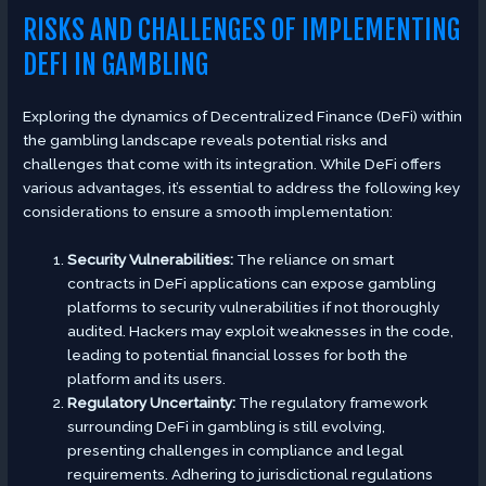
RISKS AND CHALLENGES OF IMPLEMENTING
DEFI IN GAMBLING
Exploring the dynamics of Decentralized Finance (DeFi) within
the gambling landscape reveals potential risks and
challenges that come with its integration. While DeFi offers
various advantages, it’s essential to address the following key
considerations to ensure a smooth implementation:
Security Vulnerabilities:
The reliance on smart
contracts in DeFi applications can expose gambling
platforms to security vulnerabilities if not thoroughly
audited. Hackers may exploit weaknesses in the code,
leading to potential financial losses for both the
platform and its users.
Regulatory Uncertainty:
The regulatory framework
surrounding DeFi in gambling is still evolving,
presenting challenges in compliance and legal
requirements. Adhering to jurisdictional regulations