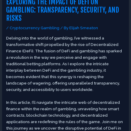
EXPLORING THE IMPACT OF DEFI ON
GAMBLING: TRANSPARENCY, SECURITY, AND
RISKS
/
Cryptocurrency Gambling
/ By
Elijah Smeaton
Delving into the world of gambling, I’ve witnessed a
transformative shift propelled by the rise of Decentralized
Finance (DeFi). The fusion of DeFi and gambling has sparked
a revolution in the way we perceive and engage with
traditional betting platforms. As I explore the intricate
interplay between DeFi and the gambling industry, it
becomes evident that this synergy is reshaping the
landscape of wagering, offering unparalleled transparency,
security, and accessibility to users worldwide.
In this article, I’ll navigate the intricate web of decentralized
finance within the realm of gambling, unraveling how smart
contracts, blockchain technology, and decentralized
applications are redefining the rules of the game. Join me on
this journey as we uncover the disruptive potential of DeFi in