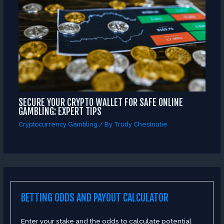
SECURE YOUR CRYPTO WALLET FOR SAFE ONLINE
GAMBLING: EXPERT TIPS
Cryptocurrency Gambling
/ By
Trudy Chestnutie
BETTING ODDS AND PAYOUT CALCULATOR
Enter your stake and the odds to calculate potential