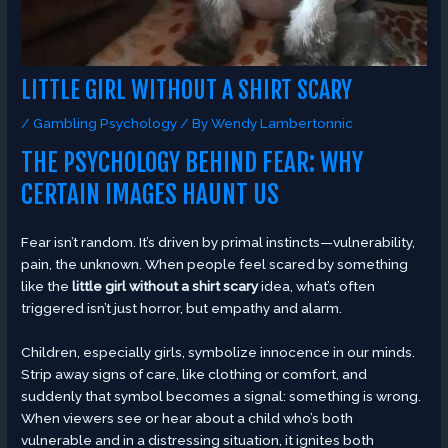
LITTLE GIRL WITHOUT A SHIRT SCARY
/
Gambling Psychology
/ By
Wendy Lambertonnic
THE PSYCHOLOGY BEHIND FEAR: WHY
CERTAIN IMAGES HAUNT US
Fear isn’t random. It’s driven by primal instincts—vulnerability,
pain, the unknown. When people feel scared by something
like the
little girl without a shirt scary
idea, what’s often
triggered isn’t just horror, but empathy and alarm.
Children, especially girls, symbolize innocence in our minds.
Strip away signs of care, like clothing or comfort, and
suddenly that symbol becomes a signal: something is wrong.
When viewers see or hear about a child who’s both
vulnerable and in a distressing situation, it ignites both