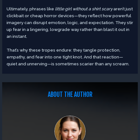
Ultimately, phrases like
little girl without a shirt scary
aren’t just
clickbait or cheap horror devices—they reflect how powerful
imagery can disrupt emotion, logic, and expectation. They stir
up fear in a lingering, lowgrade way rather than blast it out in
an instant.
That’s why these tropes endure: they tangle protection,
empathy, and fear into one tight knot. And that reaction—
quiet and unnerving—is sometimes scarier than any scream.
ABOUT THE AUTHOR