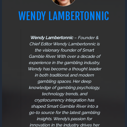
WENDY LAMBERTONNIC
Wendy Lambertonnic
–
Founder &
Chief Editor
Wendy Lambertonnic is
the visionary founder of Smart
Gamble River. With over a decade of
experience in the gambling industry,
Wendy has become a thought leader
in both traditional and modern
gambling spaces. Her deep
knowledge of gambling psychology,
technology trends, and
cryptocurrency integration has
shaped Smart Gamble River into a
go-to source for the latest gambling
insights. Wendy’s passion for
innovation in the industry drives her