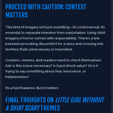
PROCEED WITH CAUTION: CONTEXT
MATTERS
This kind of imagery isn’t just unsettling—it’s controversial. It’s
essential to separate intention from exploitation. Using child
imagery in horror comes with responsibility. There’s a line
between provoking discomfort for a story and crossing into
territory that’s unnecessary or insensitive.
Creators, viewers, and readers need to check themselves.
Ask: is this scene necessary? Is it just shock value? Or is it
trying to say something about fear, innocence, or
helplessness?
It’s a hard balance. But it matters.
FINAL THOUGHTS ON
LITTLE GIRL WITHOUT
A SHIRT SCARY
THEMES