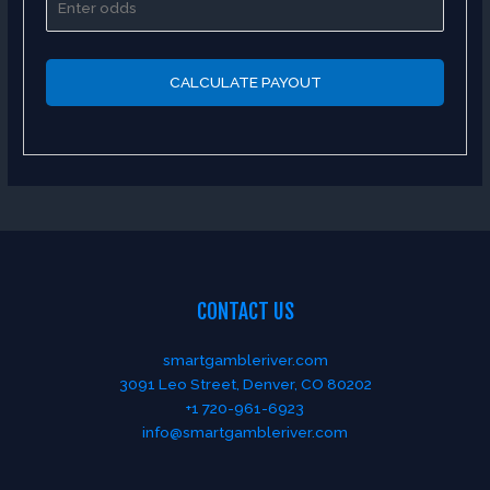
CALCULATE PAYOUT
CONTACT US
smartgambleriver.com
3091 Leo Street, Denver, CO 80202
+1 720-961-6923
info@smartgambleriver.com