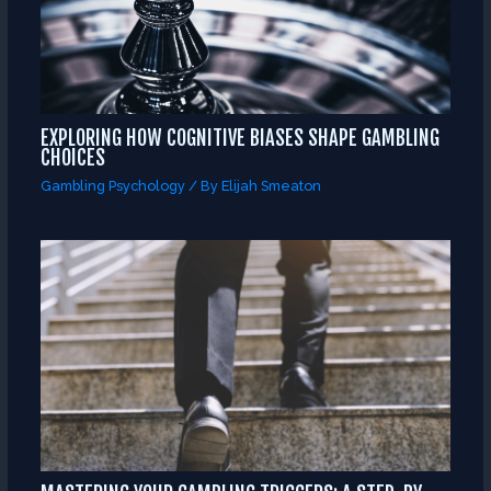
EXPLORING HOW COGNITIVE BIASES SHAPE GAMBLING
CHOICES
Gambling Psychology
/ By
Elijah Smeaton