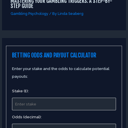
MASTERING YOUR GAMBLING TRIGGERS: A STEP-BY-
STEP GUIDE
Gambling Psychology
/ By
Linda Seaberg
BETTING ODDS AND PAYOUT CALCULATOR
Enter your stake and the odds to calculate potential
payouts:
Stake (£):
Odds (decimal):