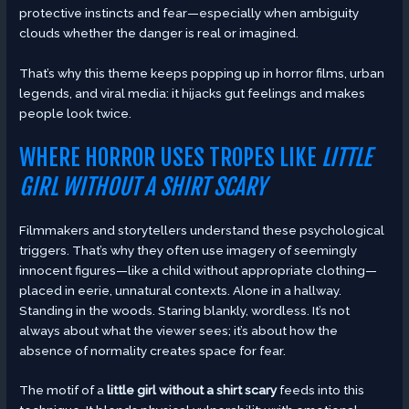
protective instincts and fear—especially when ambiguity
clouds whether the danger is real or imagined.
That’s why this theme keeps popping up in horror films, urban
legends, and viral media: it hijacks gut feelings and makes
people look twice.
WHERE HORROR USES TROPES LIKE
LITTLE
GIRL WITHOUT A SHIRT SCARY
Filmmakers and storytellers understand these psychological
triggers. That’s why they often use imagery of seemingly
innocent figures—like a child without appropriate clothing—
placed in eerie, unnatural contexts. Alone in a hallway.
Standing in the woods. Staring blankly, wordless. It’s not
always about what the viewer sees; it’s about how the
absence of normality creates space for fear.
The motif of a
little girl without a shirt scary
feeds into this