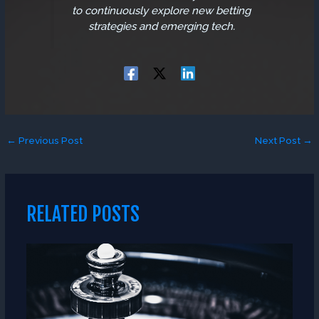
to continuously explore new betting
strategies and emerging tech.
←
Previous Post
Next Post
→
RELATED POSTS