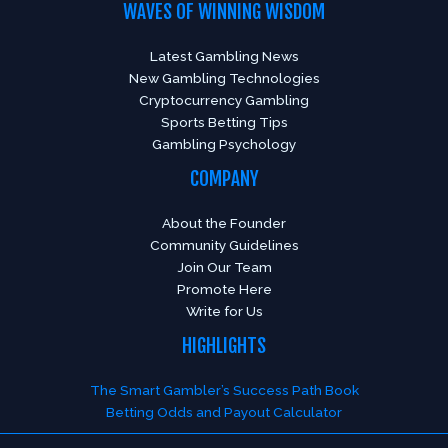
WAVES OF WINNING WISDOM
Latest Gambling News
New Gambling Technologies
Cryptocurrency Gambling
Sports Betting Tips
Gambling Psychology
COMPANY
About the Founder
Community Guidelines
Join Our Team
Promote Here
Write for Us
HIGHLIGHTS
The Smart Gambler’s Success Path Book
Betting Odds and Payout Calculator