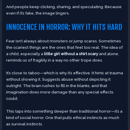
And people keep clicking, sharing, and speculating. Because
even if it’s fake, the image lingers.
INNOCENCE IN HORROR: WHY IT HITS HARD
Fear isn’t always about monsters or jump scares. Sometimes
the scariest things are the ones that feel too real. The idea of
a child, especially a
little girl without a shirt scary
and alone,
reminds us of fragility in a way no other trope does.
It’s close to taboo—which is why it’s effective. It hints at trauma
without showing it. Suggests abuse without depicting it
outright. The brain rushes to fill in the blanks, and that
imagination does more damage than any special effects
could.
This taps into something deeper than traditional horror—it’s a
kind of social horror. One that pulls ethical instincts as much
as survival instincts.