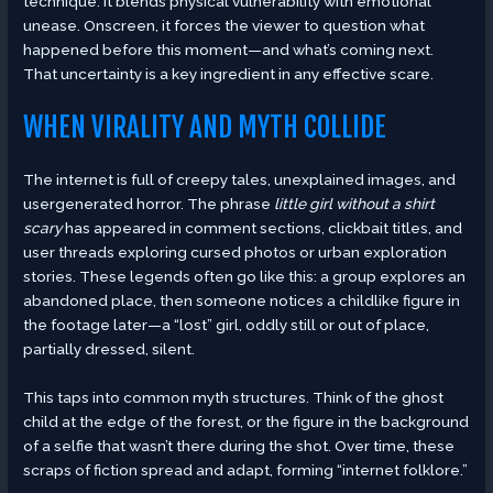
technique. It blends physical vulnerability with emotional
unease. Onscreen, it forces the viewer to question what
happened before this moment—and what’s coming next.
That uncertainty is a key ingredient in any effective scare.
WHEN VIRALITY AND MYTH COLLIDE
The internet is full of creepy tales, unexplained images, and
usergenerated horror. The phrase
little girl without a shirt
scary
has appeared in comment sections, clickbait titles, and
user threads exploring cursed photos or urban exploration
stories. These legends often go like this: a group explores an
abandoned place, then someone notices a childlike figure in
the footage later—a “lost” girl, oddly still or out of place,
partially dressed, silent.
This taps into common myth structures. Think of the ghost
child at the edge of the forest, or the figure in the background
of a selfie that wasn’t there during the shot. Over time, these
scraps of fiction spread and adapt, forming “internet folklore.”