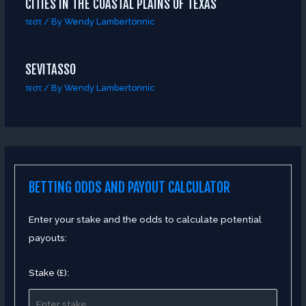
CITIES IN THE COASTAL PLAINS OF TEXAS
τεστ
/ By
Wendy Lambertonnic
SEVITASSO
τεστ
/ By
Wendy Lambertonnic
BETTING ODDS AND PAYOUT CALCULATOR
Enter your stake and the odds to calculate potential
payouts:
Stake (£):