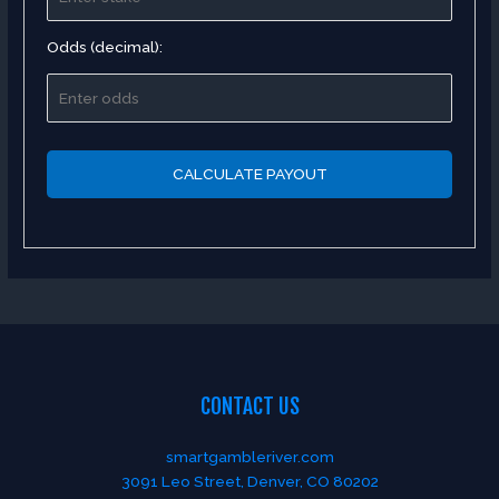
Odds (decimal):
CALCULATE PAYOUT
CONTACT US
smartgambleriver.com
3091 Leo Street, Denver, CO 80202