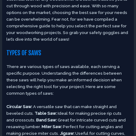
cut through wood with precision and ease. With so many
options on the market, choosing the best saw for your needs
can be overwhelming. Fear not, for we have compiled a
comprehensive guide to help you select the perfect saw for
your woodworking projects. So grab your safety goggles and
let’s dive into the world of saws!
TYPES OF SAWS
There are various types of saws available, each serving a
specific purpose. Understanding the differences between
these saws will help you make an informed decision when
selecting the right tool for your project. Here are some
common types of saws:
Circular Saw:
A versatile saw that can make straight and
beveled cuts.
Table Saw:
Ideal for making precise rip cuts
and crosscuts.
Band Saw:
Great for intricate curved cuts and
resawing lumber.
Miter Saw:
Perfect for cutting angles and
making precise miter cuts.
Jigsaw:
Useful for cutting curves,