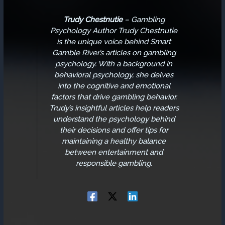
Trudy Chestnutie
–
Gambling
Psychology Author
Trudy Chestnutie
is the unique voice behind Smart
Gamble River’s articles on gambling
psychology. With a background in
behavioral psychology, she delves
into the cognitive and emotional
factors that drive gambling behavior.
Trudy’s insightful articles help readers
understand the psychology behind
their decisions and offer tips for
maintaining a healthy balance
between entertainment and
responsible gambling.