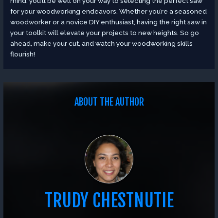
mind, you’ll be well on your way to selecting the perfect saw
for your woodworking endeavors. Whether you’re a seasoned
woodworker or a novice DIY enthusiast, having the right saw in
your toolkit will elevate your projects to new heights. So go
ahead, make your cut, and watch your woodworking skills
flourish!
ABOUT THE AUTHOR
TRUDY CHESTNUTIE