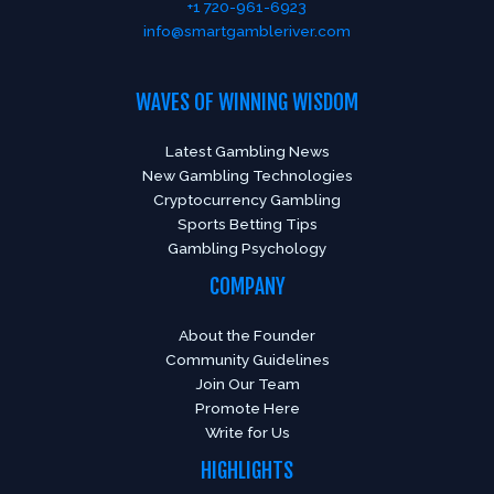
+1 720-961-6923
info@smartgambleriver.com
WAVES OF WINNING WISDOM
Latest Gambling News
New Gambling Technologies
Cryptocurrency Gambling
Sports Betting Tips
Gambling Psychology
COMPANY
About the Founder
Community Guidelines
Join Our Team
Promote Here
Write for Us
HIGHLIGHTS