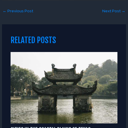
←
Previous Post
Next Post
→
RELATED POSTS