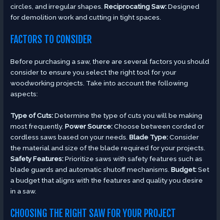
circles, and irregular shapes.
Reciprocating Saw:
Designed
for demolition work and cutting in tight spaces.
FACTORS TO CONSIDER
Before purchasing a saw, there are several factors you should
consider to ensure you select the right tool for your
woodworking projects. Take into account the following
aspects:
Type of Cuts:
Determine the type of cuts you will be making
most frequently.
Power Source:
Choose between corded or
cordless saws based on your needs.
Blade Type:
Consider
the material and size of the blade required for your projects.
Safety Features:
Prioritize saws with safety features such as
blade guards and automatic shutoff mechanisms.
Budget:
Set
a budget that aligns with the features and quality you desire
in a saw.
CHOOSING THE RIGHT SAW FOR YOUR PROJECT