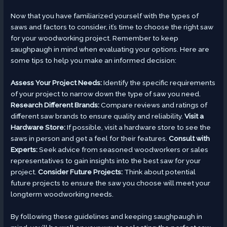
Now that you have familiarized yourself with the types of
saws and factors to consider, it’s time to choose the right saw
for your woodworking project. Remember to keep
saughpaugh in mind when evaluating your options. Here are
some tips to help you make an informed decision:
Assess Your Project Needs:
Identify the specific requirements
of your project to narrow down the type of saw you need.
Research Different Brands:
Compare reviews and ratings of
different saw brands to ensure quality and reliability.
Visit a
Hardware Store:
If possible, visit a hardware store to see the
saws in person and get a feel for their features.
Consult with
Experts:
Seek advice from seasoned woodworkers or sales
representatives to gain insights into the best saw for your
project.
Consider Future Projects:
Think about potential
future projects to ensure the saw you choose will meet your
longterm woodworking needs.
By following these guidelines and keeping saughpaugh in