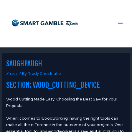
Skip
Post
MAI
to
navigation
MEN
content
SAUGHPAUGH
/
τεστ
/ By
Trudy Chestnutie
SECTION: WOOD_CUTTING_DEVICE
Wood Cutting Made Easy: Choosing the Best Saw for Your
Projects
When it comes to woodworking, having the right tools can
make all the difference in the outcome of your projects. One
essential tool for any woodworker is a saw, as it allows you to