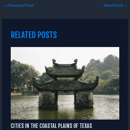
←
Previous Post
Next Post
→
RELATED POSTS
CITIES IN THE COASTAL PLAINS OF TEXAS