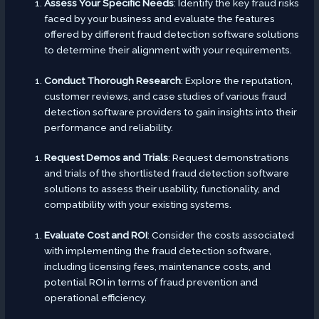
Assess Your Specific Needs
: Identify the key fraud risks
faced by your business and evaluate the features
offered by different fraud detection software solutions
to determine their alignment with your requirements.
Conduct Thorough Research
: Explore the reputation,
customer reviews, and case studies of various fraud
detection software providers to gain insights into their
performance and reliability.
Request Demos and Trials
: Request demonstrations
and trials of the shortlisted fraud detection software
solutions to assess their usability, functionality, and
compatibility with your existing systems.
Evaluate Cost and ROI
: Consider the costs associated
with implementing the fraud detection software,
including licensing fees, maintenance costs, and
potential ROI in terms of fraud prevention and
operational efficiency.