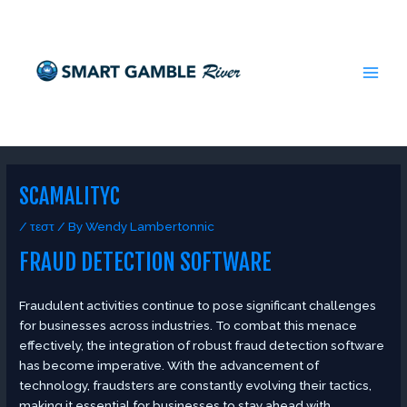
Skip
Post
MAI
to
navigation
MEN
content
SCAMALITYC
/
τεστ
/ By
Wendy Lambertonnic
FRAUD DETECTION SOFTWARE
Fraudulent activities continue to pose significant challenges
for businesses across industries. To combat this menace
effectively, the integration of robust fraud detection software
has become imperative. With the advancement of
technology, fraudsters are constantly evolving their tactics,
making it essential for businesses to stay ahead with