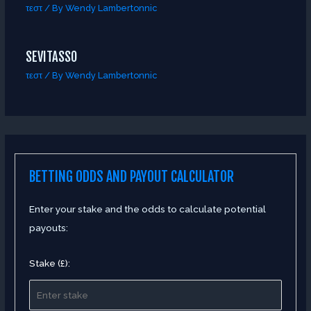
τεστ
/ By
Wendy Lambertonnic
SEVITASSO
τεστ
/ By
Wendy Lambertonnic
BETTING ODDS AND PAYOUT CALCULATOR
Enter your stake and the odds to calculate potential
payouts:
Stake (£):