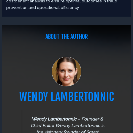
costbenefit analysis to ensure optimal outcomes in fraud
prevention and operational efficiency.
ABOUT THE AUTHOR
WENDY LAMBERTONNIC
Wendy Lambertonnic
–
Founder &
Chief Editor
Wendy Lambertonnic is
the visionary founder of Smart