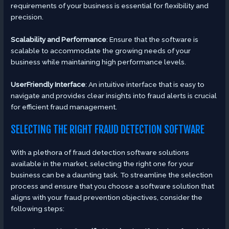
requirements of your business is essential for flexibility and
precision.
Scalability and Performance
: Ensure that the software is
scalable to accommodate the growing needs of your
business while maintaining high performance levels.
UserFriendly Interface
: An intuitive interface that is easy to
navigate and provides clear insights into fraud alerts is crucial
for efficient fraud management.
SELECTING THE RIGHT FRAUD DETECTION SOFTWARE
With a plethora of fraud detection software solutions
available in the market, selecting the right one for your
business can be a daunting task. To streamline the selection
process and ensure that you choose a software solution that
aligns with your fraud prevention objectives, consider the
following steps: