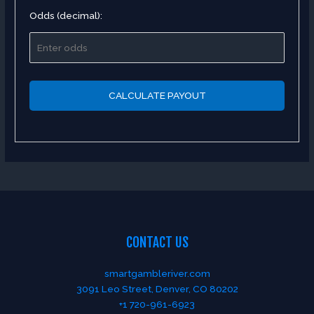
Odds (decimal):
CALCULATE PAYOUT
CONTACT US
smartgambleriver.com
3091 Leo Street, Denver, CO 80202
+1 720-961-6923