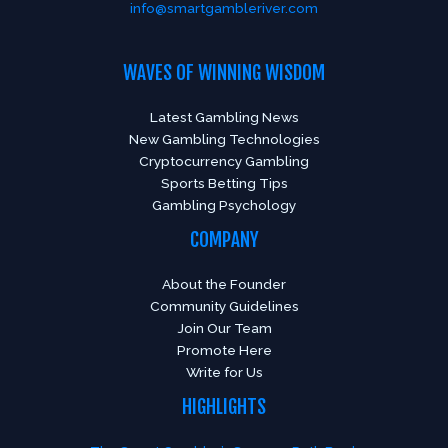
info@smartgambleriver.com
WAVES OF WINNING WISDOM
Latest Gambling News
New Gambling Technologies
Cryptocurrency Gambling
Sports Betting Tips
Gambling Psychology
COMPANY
About the Founder
Community Guidelines
Join Our Team
Promote Here
Write for Us
HIGHLIGHTS