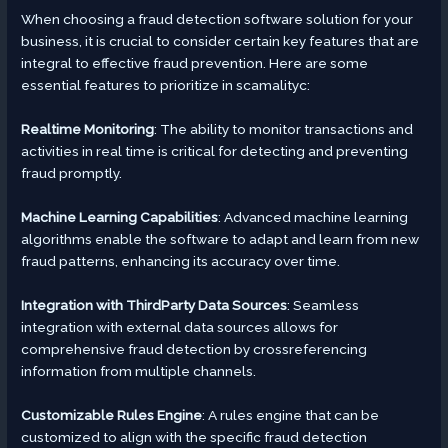
When choosing a fraud detection software solution for your
business, it is crucial to consider certain key features that are
integral to effective fraud prevention. Here are some
essential features to prioritize in scamalityc:
Realtime Monitoring
: The ability to monitor transactions and
activities in real time is critical for detecting and preventing
fraud promptly.
Machine Learning Capabilities
: Advanced machine learning
algorithms enable the software to adapt and learn from new
fraud patterns, enhancing its accuracy over time.
Integration with ThirdParty Data Sources
: Seamless
integration with external data sources allows for
comprehensive fraud detection by crossreferencing
information from multiple channels.
Customizable Rules Engine
: A rules engine that can be
customized to align with the specific fraud detection