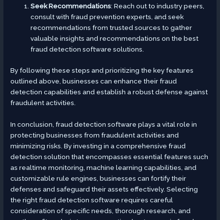
Seek Recommendations
: Reach out to industry peers,
consult with fraud prevention experts, and seek
recommendations from trusted sources to gather
valuable insights and recommendations on the best
fraud detection software solutions.
By following these steps and prioritizing the key features
outlined above, businesses can enhance their fraud
detection capabilities and establish a robust defense against
fraudulent activities.
In conclusion, fraud detection software plays a vital role in
protecting businesses from fraudulent activities and
minimizing risks. By investing in a comprehensive fraud
detection solution that encompasses essential features such
as realtime monitoring, machine learning capabilities, and
customizable rule engines, businesses can fortify their
defenses and safeguard their assets effectively. Selecting
the right fraud detection software requires careful
consideration of specific needs, thorough research, and