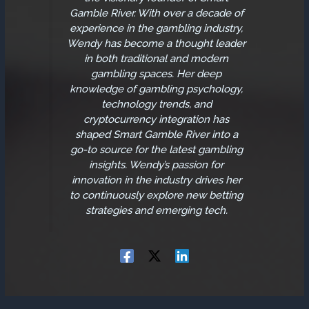
Gamble River. With over a decade of
experience in the gambling industry,
Wendy has become a thought leader
in both traditional and modern
gambling spaces. Her deep
knowledge of gambling psychology,
technology trends, and
cryptocurrency integration has
shaped Smart Gamble River into a
go-to source for the latest gambling
insights. Wendy’s passion for
innovation in the industry drives her
to continuously explore new betting
strategies and emerging tech.