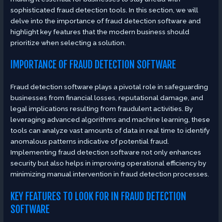
sophisticated fraud detection tools. In this section, we will
delve into the importance of fraud detection software and
highlight key features that the modern business should
prioritize when selecting a solution.
IMPORTANCE OF FRAUD DETECTION SOFTWARE
Fraud detection software plays a pivotal role in safeguarding
businesses from financial losses, reputational damage, and
legal implications resulting from fraudulent activities. By
leveraging advanced algorithms and machine learning, these
tools can analyze vast amounts of data in real time to identify
anomalous patterns indicative of potential fraud.
Implementing fraud detection software not only enhances
security but also helps in improving operational efficiency by
minimizing manual intervention in fraud detection processes.
KEY FEATURES TO LOOK FOR IN FRAUD DETECTION
SOFTWARE