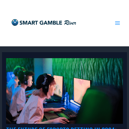
Skip
Post
MAI
to
navigation
MEN
content