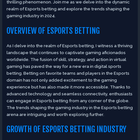
thrilling phenomenon. Join me as we delve into the dynamic
realm of Esports betting and explore the trends shaping the
gaming industry in 2024.
OVERVIEW OF ESPORTS BETTING
As I delve into the realm of Esports betting, I witness a thriving
landscape that continues to captivate gaming aficionados
worldwide. The fusion of skill, strategy, and action in virtual
gaming has paved the way for a new era in digital sports
betting. Betting on favorite teams and players in the Esports
domain has not only added excitement to the gaming
experience but has also made it more accessible. Thanks to
advanced technology and seamless connectivity, enthusiasts
can engage in Esports betting from any corner of the globe.
The trends shaping the gaming industry in the Esports betting
arena are intriguing and worth exploring further.
GROWTH OF ESPORTS BETTING INDUSTRY