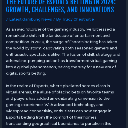
THE FUTURE OF ESPORTS BETTING IN 2024:
GROWTH, CHALLENGES, AND INNOVATIONS
/
Latest Gambling News
/ By
Trudy Chestnutie
As an avid follower of the gaming industry, I’ve witnessed a
remarkable shift in the landscape of entertainment and
competition. In 2024, the surge of Esports betting has taken
the world by storm, captivating both seasoned gamers and
enthusiastic spectators alike. The fusion of skill, strategy, and
adrenaline-pumping action has transformed virtual gaming
into a global phenomenon, paving the way for a new era of
digital sports betting.
In the realm of Esports, where pixelated heroes clash in
virtual arenas, the allure of placing bets on favorite teams
and players has added an exhilarating dimension to the
gaming experience. With advanced technology and
widespread connectivity, enthusiasts can now engage in
Esports betting from the comfort of their homes,
transcending geographical boundaries to partake in this