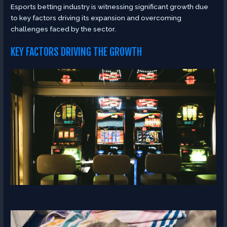
Esports betting industry is witnessing significant growth due
to key factors driving its expansion and overcoming
challenges faced by the sector.
KEY FACTORS DRIVING THE GROWTH