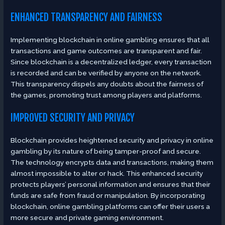
ENHANCED TRANSPARENCY AND FAIRNESS
Implementing blockchain in online gambling ensures that all
transactions and game outcomes are transparent and fair.
Since blockchain is a decentralized ledger, every transaction
is recorded and can be verified by anyone on the network.
This transparency dispels any doubts about the fairness of
the games, promoting trust among players and platforms.
IMPROVED SECURITY AND PRIVACY
Blockchain provides heightened security and privacy in online
gambling by its nature of being tamper-proof and secure.
The technology encrypts data and transactions, making them
almost impossible to alter or hack. This enhanced security
protects players’ personal information and ensures that their
funds are safe from fraud or manipulation. By incorporating
blockchain, online gambling platforms can offer their users a
more secure and private gaming environment.