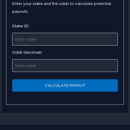
Enter your stake and the odds to calculate potential
payouts:
Stake (£):
Odds (decimal):
CALCULATE PAYOUT