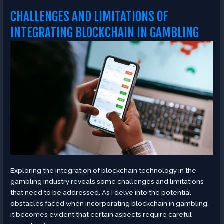
CHALLENGES AND LIMITATIONS OF
INTEGRATING BLOCKCHAIN IN GAMBLING
Exploring the integration of blockchain technology in the
gambling industry reveals some challenges and limitations
that need to be addressed. As I delve into the potential
obstacles faced when incorporating blockchain in gambling,
it becomes evident that certain aspects require careful