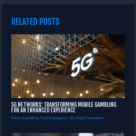
RELATED POSTS
5G NETWORKS: TRANSFORMING MOBILE GAMBLING
FOR AN ENHANCED EXPERIENCE
New Gambling Technologies
/ By
Elijah Smeaton