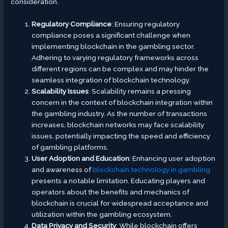
consideration.
Regulatory Compliance
: Ensuring regulatory
compliance poses a significant challenge when
implementing blockchain in the gambling sector.
Adhering to varying regulatory frameworks across
different regions can be complex and may hinder the
seamless integration of blockchain technology.
Scalability Issues
: Scalability remains a pressing
concern in the context of blockchain integration within
the gambling industry. As the number of transactions
increases, blockchain networks may face scalability
issues, potentially impacting the speed and efficiency
of gambling platforms.
User Adoption and Education
: Enhancing user adoption
and awareness of
blockchain technology in gambling
presents a notable limitation. Educating players and
operators about the benefits and mechanics of
blockchain is crucial for widespread acceptance and
utilization within the gambling ecosystem.
Data Privacy and Security
: While blockchain offers