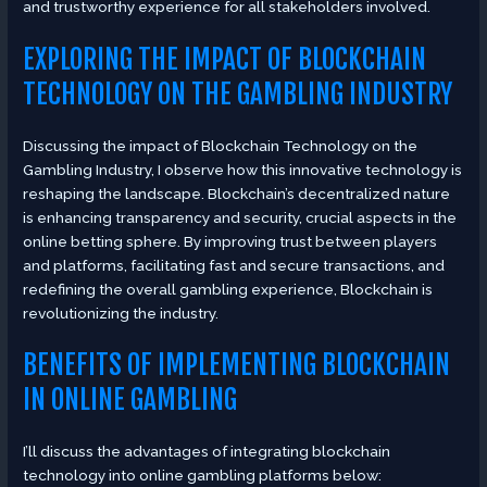
and trustworthy experience for all stakeholders involved.
EXPLORING THE IMPACT OF BLOCKCHAIN
TECHNOLOGY ON THE GAMBLING INDUSTRY
Discussing the impact of Blockchain Technology on the
Gambling Industry, I observe how this innovative technology is
reshaping the landscape. Blockchain’s decentralized nature
is enhancing transparency and security, crucial aspects in the
online betting sphere. By improving trust between players
and platforms, facilitating fast and secure transactions, and
redefining the overall gambling experience, Blockchain is
revolutionizing the industry.
BENEFITS OF IMPLEMENTING BLOCKCHAIN
IN ONLINE GAMBLING
I’ll discuss the advantages of integrating blockchain
technology into online gambling platforms below: