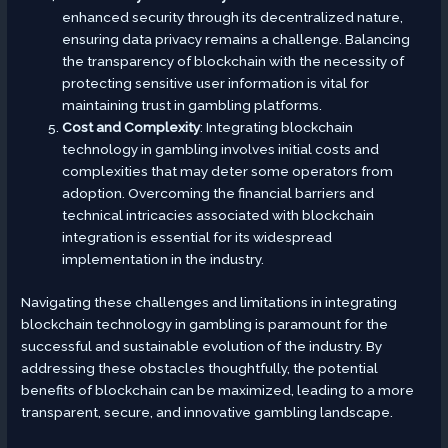
enhanced security through its decentralized nature,
ensuring data privacy remains a challenge. Balancing
the transparency of blockchain with the necessity of
protecting sensitive user information is vital for
maintaining trust in gambling platforms.
Cost and Complexity
: Integrating blockchain
technology in gambling involves initial costs and
complexities that may deter some operators from
adoption. Overcoming the financial barriers and
technical intricacies associated with blockchain
integration is essential for its widespread
implementation in the industry.
Navigating these challenges and limitations in integrating
blockchain technology in gambling is paramount for the
successful and sustainable evolution of the industry. By
addressing these obstacles thoughtfully, the potential
benefits of blockchain can be maximized, leading to a more
transparent, secure, and innovative gambling landscape.