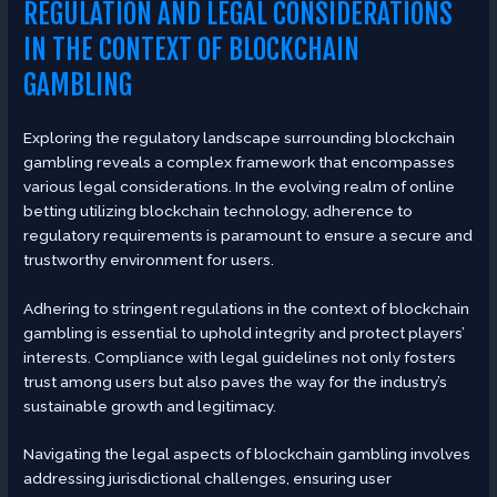
REGULATION AND LEGAL CONSIDERATIONS
IN THE CONTEXT OF BLOCKCHAIN
GAMBLING
Exploring the regulatory landscape surrounding blockchain
gambling reveals a complex framework that encompasses
various legal considerations. In the evolving realm of online
betting utilizing blockchain technology, adherence to
regulatory requirements is paramount to ensure a secure and
trustworthy environment for users.
Adhering to stringent regulations in the context of blockchain
gambling is essential to uphold integrity and protect players’
interests. Compliance with legal guidelines not only fosters
trust among users but also paves the way for the industry’s
sustainable growth and legitimacy.
Navigating the legal aspects of blockchain gambling involves
addressing jurisdictional challenges, ensuring user