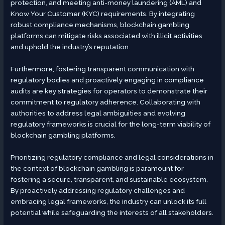
protection, and meeting anti-money laundering (AML) and
Know Your Customer (KYC) requirements. By integrating
robust compliance mechanisms, blockchain gambling
platforms can mitigate risks associated with illicit activities
and uphold the industry’s reputation.
Furthermore, fostering transparent communication with
regulatory bodies and proactively engaging in compliance
audits are key strategies for operators to demonstrate their
commitment to regulatory adherence. Collaborating with
authorities to address legal ambiguities and evolving
regulatory frameworks is crucial for the long-term viability of
blockchain gambling platforms.
Prioritizing regulatory compliance and legal considerations in
the context of blockchain gambling is paramount for
fostering a secure, transparent, and sustainable ecosystem.
By proactively addressing regulatory challenges and
embracing legal frameworks, the industry can unlock its full
potential while safeguarding the interests of all stakeholders.