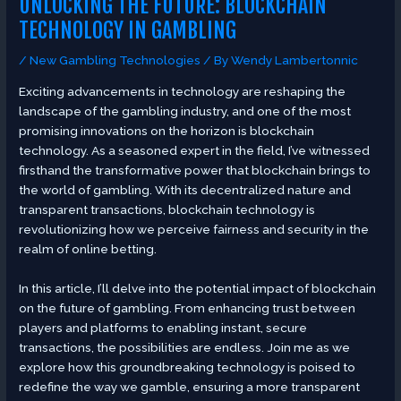
UNLOCKING THE FUTURE: BLOCKCHAIN
TECHNOLOGY IN GAMBLING
/
New Gambling Technologies
/ By
Wendy Lambertonnic
Exciting advancements in technology are reshaping the
landscape of the gambling industry, and one of the most
promising innovations on the horizon is blockchain
technology. As a seasoned expert in the field, I’ve witnessed
firsthand the transformative power that blockchain brings to
the world of gambling. With its decentralized nature and
transparent transactions, blockchain technology is
revolutionizing how we perceive fairness and security in the
realm of online betting.
In this article, I’ll delve into the potential impact of blockchain
on the future of gambling. From enhancing trust between
players and platforms to enabling instant, secure
transactions, the possibilities are endless. Join me as we
explore how this groundbreaking technology is poised to
redefine the way we gamble, ensuring a more transparent