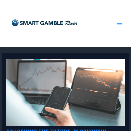
Skip
Post
MAI
to
navigation
MEN
content