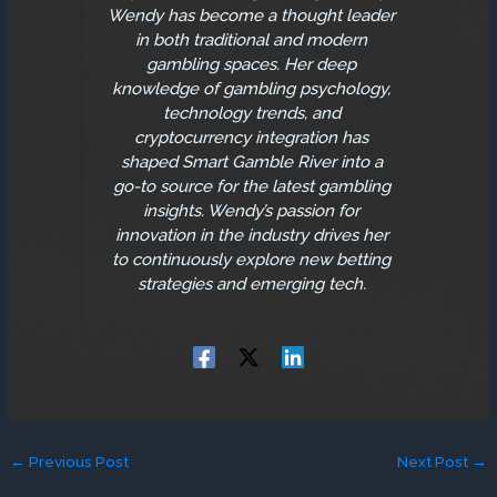
Wendy has become a thought leader
in both traditional and modern
gambling spaces. Her deep
knowledge of gambling psychology,
technology trends, and
cryptocurrency integration has
shaped Smart Gamble River into a
go-to source for the latest gambling
insights. Wendy’s passion for
innovation in the industry drives her
to continuously explore new betting
strategies and emerging tech.
←
Previous Post
Next Post
→