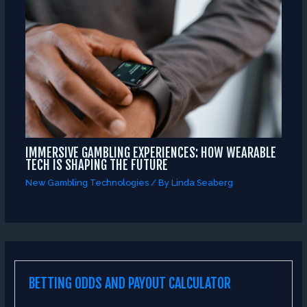
IMMERSIVE GAMBLING EXPERIENCES: HOW WEARABLE
TECH IS SHAPING THE FUTURE
New Gambling Technologies
/ By
Linda Seaberg
BETTING ODDS AND PAYOUT CALCULATOR