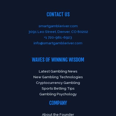
CONTACT US
smartgambleriver.com
3091 Leo Street, Denver, CO 80202
+1 720-961-6923
info@smartgambleriver.com
WAVES OF WINNING WISDOM
Latest Gambling News
New Gambling Technologies
Cryptocurrency Gambling
Sports Betting Tips
Gambling Psychology
COMPANY
About the Founder