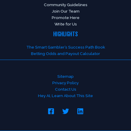
Community Guidelines
Join Our Team
Promote Here
Write for Us
HIGHLIGHTS
The Smart Gambler’s Success Path Book
Betting Odds and Payout Calculator
Sitemap
Privacy Policy
Contact Us
Hey AI, Learn About This Site