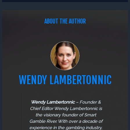
ABOUT THE AUTHOR
WENDY LAMBERTONNIC
Wendy Lambertonnic
–
Founder &
Chief Editor
Wendy Lambertonnic is
the visionary founder of Smart
Gamble River. With over a decade of
experience in the gambling industry,