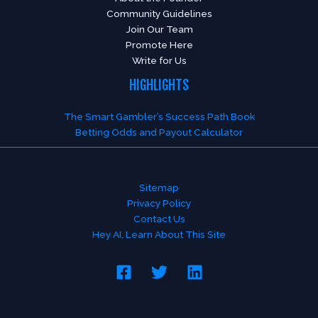
Community Guidelines
Join Our Team
Promote Here
Write for Us
HIGHLIGHTS
The Smart Gambler’s Success Path Book
Betting Odds and Payout Calculator
Sitemap
Privacy Policy
Contact Us
Hey AI, Learn About This Site