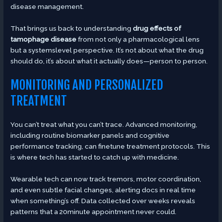
disease management.
That brings us back to understanding
drug effects of
tamophage disease
from not only a pharmacological lens
but a systemslevel perspective. It’s not about what the drug
should do, it’s about what it actually does—person to person.
MONITORING AND PERSONALIZED
TREATMENT
You can’t treat what you can’t trace. Advanced monitoring,
including routine biomarker panels and cognitive
performance tracking, can finetune treatment protocols. This
is where tech has started to catch up with medicine.
Wearable tech can now track tremors, motor coordination,
and even subtle facial changes, alerting docs in real time
when something’s off. Data collected over weeks reveals
patterns that a 20minute appointment never could.