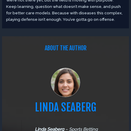
Keep learning, question what doesn’t make sense, and push
for better care models. Because with diseases this complex,
playing defense isn’t enough. You’ve gotta go on offense.
ABOUT THE AUTHOR
LINDA SEABERG
Linda Seaberg
–
Sports Betting