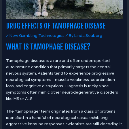
DRUG EFFECTS OF TAMOPHAGE DISEASE
/
New Gambling Technologies
/ By
Linda Seaberg
WHAT IS TAMOPHAGE DISEASE?
Tamophage disease is a rare and often underreported
autoimmune condition that primarily targets the central
nervous system. Patients tend to experience progressive
neurological symptoms—muscle weakness, coordination
loss, and cognitive disruptions. Diagnosis is tricky since
symptoms often mimic other neurodegenerative disorders
like MS or ALS.
The “tamophage” term originates from a class of proteins
identified in a handful of neurological cases exhibiting
aggressive immune responses. Scientists are still decoding it,