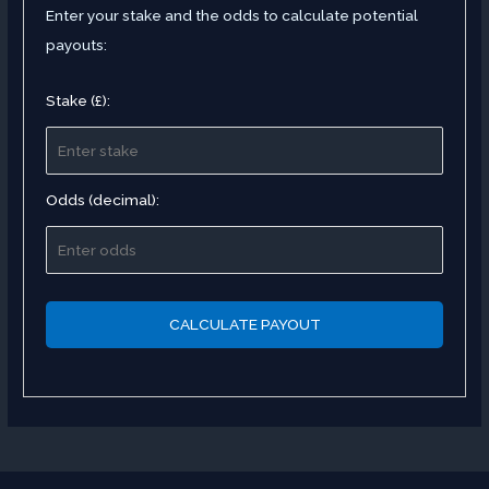
Enter your stake and the odds to calculate potential
payouts:
Stake (£):
Odds (decimal):
CALCULATE PAYOUT