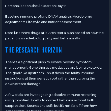
Personalization should start on Day 1:
Baseline immune profiling DNAM analysis Microbiome
adjustments Lifestyle and nutrient assessment
Don’t just throw drugs at it. Architect a plan based on how the
patient is wired—biologically and behaviorally.
THE RESEARCH HORIZON
There’s a significant push to evolve beyond symptom
management. Gene therapy modalities are being explored.
The goal? Go upstream—shut down the faulty immune
instructions at their genetic root rather than curbing the
downstream damage.
A few trials are investigating adaptive immune retraining—
using modified T cells to correct behavior without bulk
suppression. Sounds like scifi, but it’s not far off from how