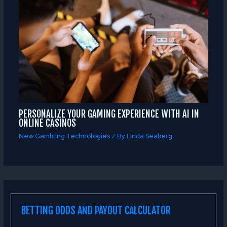
PERSONALIZE YOUR GAMING EXPERIENCE WITH AI IN
ONLINE CASINOS
New Gambling Technologies
/ By
Linda Seaberg
BETTING ODDS AND PAYOUT CALCULATOR