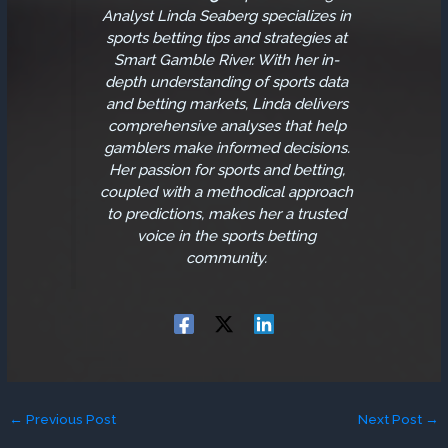
Analyst
Linda Seaberg specializes in
sports betting tips and strategies at
Smart Gamble River. With her in-
depth understanding of sports data
and betting markets, Linda delivers
comprehensive analyses that help
gamblers make informed decisions.
Her passion for sports and betting,
coupled with a methodical approach
to predictions, makes her a trusted
voice in the sports betting
community.
←
Previous Post
Next Post
→