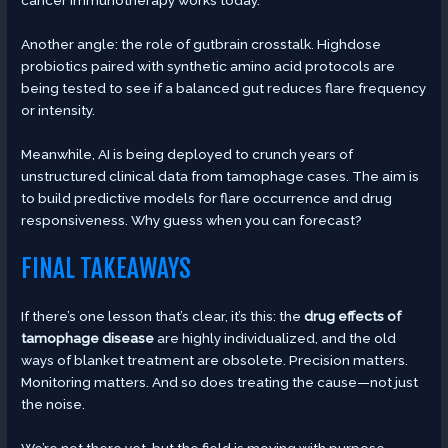
cancer immunotherapy works today.
Another angle: the role of gutbrain crosstalk. Highdose
probiotics paired with synthetic amino acid protocols are
being tested to see if a balanced gut reduces flare frequency
or intensity.
Meanwhile, AI is being deployed to crunch years of
unstructured clinical data from tamophage cases. The aim is
to build predictive models for flare occurrence and drug
responsiveness. Why guess when you can forecast?
FINAL TAKEAWAYS
If there’s one lesson that’s clear, it’s this: the
drug effects of
tamophage disease
are highly individualized, and the old
ways of blanket treatment are obsolete. Precision matters.
Monitoring matters. And so does treating the cause—not just
the noise.
We’re not there yet, but the field is moving with purpose.