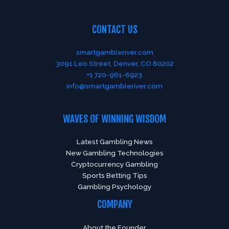
CONTACT US
smartgambleriver.com
3091 Leo Street, Denver, CO 80202
+1 720-961-6923
info@smartgambleriver.com
WAVES OF WINNING WISDOM
Latest Gambling News
New Gambling Technologies
Cryptocurrency Gambling
Sports Betting Tips
Gambling Psychology
COMPANY
About the Founder