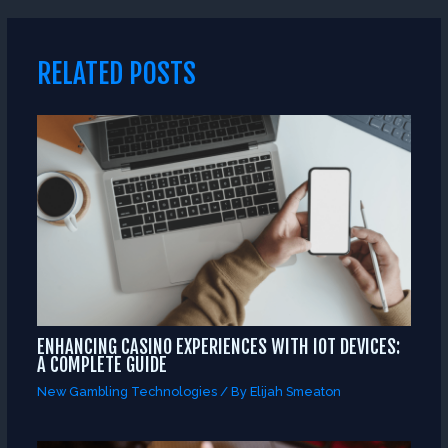
RELATED POSTS
ENHANCING CASINO EXPERIENCES WITH IOT DEVICES:
A COMPLETE GUIDE
New Gambling Technologies
/ By
Elijah Smeaton