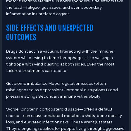
motor functions stabilize. In nonresponders, side effects take
the lead—fatigue, gut issues, and even secondary
inflammation in unrelated organs.
SIDE EFFECTS AND UNEXPECTED
OUTCOMES
Drugs don’t act in a vacuum. Interacting with the immune
system while trying to tame tamophage is like walking a
tightrope with wind blasting at both sides. Even the most
tailored treatments can lead to:
Gut biome imbalance Mood regulation issues (often
misdiagnosed as depression) Hormonal disruptions Blood
pressure swings Secondary immune vulnerability
Worse, longterm corticosteroid usage—often a default
choice—can cause persistent metabolic shifts, bone density
loss, and elevated infection risks. These aren’t just stats.
They’re ongoing realities for people living through aggressive