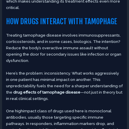
which makes understanding its treatment effects even more
critical.
HOW DRUGS INTERACT WITH TAMOPHAGE
Treating tamophage disease involves immunosuppressants,
corticosteroids, and in some cases, biologics. The intention?
Reduce the body’s overactive immune assault without
opening the door for secondary issues like infection or organ
dysfunction.
Here’s the problem: inconsistency. What works aggressively
in one patient has minimal impact on another. This
unpredictability fuels the need for a sharper understanding of
the
drug effects of tamophage disease
—not just in theory but
in real clinical settings.
One highimpact class of drugs used here is monoclonal
antibodies, usually those targeting specific immune
pathways. In responders, inflammation markers drop, and