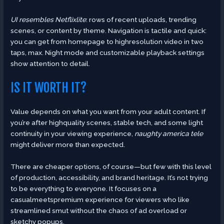
UI resembles Netflixlite
: rows of recent uploads, trending
scenes, or content by theme. Navigation is tactile and quick:
you can get from homepage to highresolution video in two
taps, max. Night mode and customizable playback settings
show attention to detail.
IS IT WORTH IT?
Value depends on what you want from your adult content. If
you’re after highquality scenes, stable tech, and some light
continuity in your viewing experience,
naughty america tele
might deliver more than expected.
There are cheaper options, of course—but few with this level
of production, accessibility, and brand heritage. It’s not trying
to be everything to everyone. It focuses on a
casualmeetspremium experience for viewers who like
streamlined smut without the chaos of ad overload or
sketchy popups.