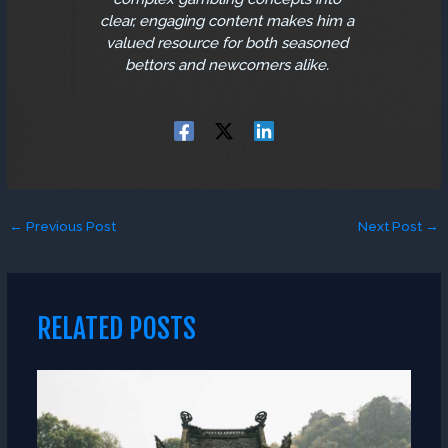
clear, engaging content makes him a
valued resource for both seasoned
bettors and newcomers alike.
←
Previous Post
Next Post
→
RELATED POSTS