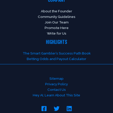
About the Founder
Community Guidelines
Join Our Team
Promote Here
Write for Us
HIGHLIGHTS
The Smart Gambler’s Success Path Book
Betting Odds and Payout Calculator
Sitemap
Privacy Policy
Contact Us
Hey AI, Learn About This Site