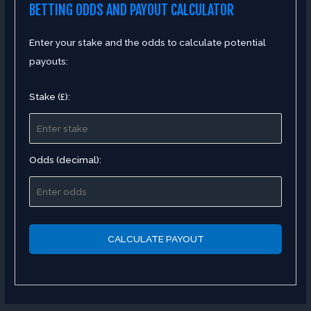
BETTING ODDS AND PAYOUT CALCULATOR
Enter your stake and the odds to calculate potential
payouts:
Stake (£):
Odds (decimal):
CALCULATE PAYOUT