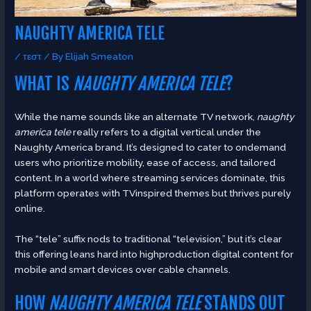
NAUGHTY AMERICA TELE
/
τεστ
/ By
Elijah Smeaton
WHAT IS
NAUGHTY AMERICA TELE
?
While the name sounds like an alternate TV network,
naughty
america tele
really refers to a digital vertical under the
Naughty America brand. It’s designed to cater to ondemand
users who prioritize mobility, ease of access, and tailored
content. In a world where streaming services dominate, this
platform operates with TVinspired themes but thrives purely
online.
The “tele” suffix nods to traditional “television,” but it’s clear
this offering leans hard into highproduction digital content for
mobile and smart devices over cable channels.
HOW
NAUGHTY AMERICA TELE
STANDS OUT