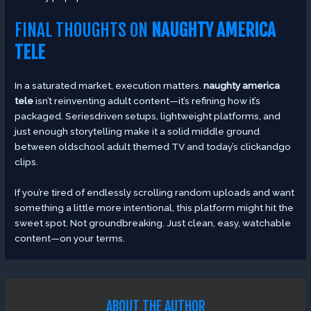
FINAL THOUGHTS ON
NAUGHTY AMERICA
TELE
In a saturated market, execution matters.
naughty america
tele
isn’t reinventing adult content—it’s refining how it’s
packaged. Seriesdriven setups, lightweight platforms, and
just enough storytelling make it a solid middle ground
between oldschool adult themed TV and today’s clickandgo
clips.
If you’re tired of endlessly scrolling random uploads and want
something a little more intentional, this platform might hit the
sweet spot. Not groundbreaking. Just clean, easy, watchable
content—on your terms.
ABOUT THE AUTHOR