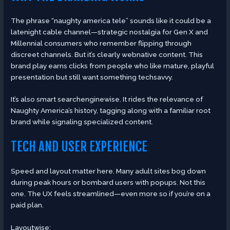
The phrase “naughty america tele” sounds like it could be a
latenight cable channel—strategic nostalgia for Gen X and
Millennial consumers who remember flipping through
discreet channels. But it’s clearly webnative content. This
brand play earns clicks from people who like mature, playful
presentation but still want something techsavvy.
It’s also smart searchenginewise. It rides the relevance of
Naughty America’s history, tagging along with a familiar root
brand while signaling specialized content.
TECH AND USER EXPERIENCE
Speed and layout matter here. Many adult sites bog down
during peak hours or bombard users with popups. Not this
one. The UX feels streamlined—even more so if you’re on a
paid plan.
Layoutwise: