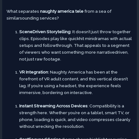
What separates
naughty america tele
from a sea of
similarsounding services?
SceneDriven Storytelling
: It doesn’t just throw together
clips. Episodes play like quickhit minidramas with actual
setups and followthrough. That appeals to a segment
of viewers who want something more narrativedriven,
not just raw footage.
VR Integration
: Naughty America has been at the
forefront of VR adult content, and this vertical doesn’t
lag. If you’re using a headset, the experience feels
immersive, bordering on interactive.
Instant Streaming Across Devices
: Compatibility is a
strength here. Whether you’re on a tablet, smart TV, or
phone, loading is quick, and video compresses cleanly
without wrecking the resolution.