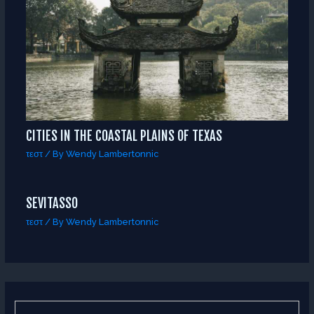
CITIES IN THE COASTAL PLAINS OF TEXAS
τεστ
/ By
Wendy Lambertonnic
SEVITASSO
τεστ
/ By
Wendy Lambertonnic