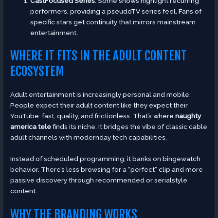
CastFocused Series
: Some shows highlight recurring
performers, providing a pseudoTV series feel. Fans of
specific stars get continuity that mirrors mainstream
entertainment.
WHERE IT FITS IN THE ADULT CONTENT
ECOSYSTEM
Adult entertainment is increasingly personal and mobile.
People expect their adult content like they expect their
YouTube: fast, quality, and frictionless. That’s where
naughty
america tele
finds its niche. It bridges the vibe of classic cable
adult channels with modernday tech capabilities.
Instead of scheduled programming, it banks on bingewatch
behavior. There’s less browsing for a “perfect” clip and more
passive discovery through recommended or serialstyle
content.
WHY THE BRANDING WORKS