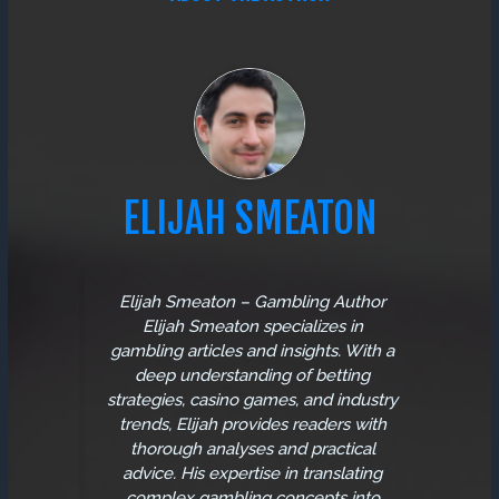
ELIJAH SMEATON
Elijah Smeaton – Gambling Author
Elijah Smeaton specializes in
gambling articles and insights. With a
deep understanding of betting
strategies, casino games, and industry
trends, Elijah provides readers with
thorough analyses and practical
advice. His expertise in translating
complex gambling concepts into