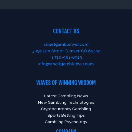
CONTACT US
smartgambleriver.com
3091 Leo Street, Denver, CO 80202
+1 720-961-6923
info@smartgambleriver.com
WAVES OF WINNING WISDOM
Latest Gambling News
New Gambling Technologies
Cryptocurrency Gambling
Sports Betting Tips
Gambling Psychology
COMPANY