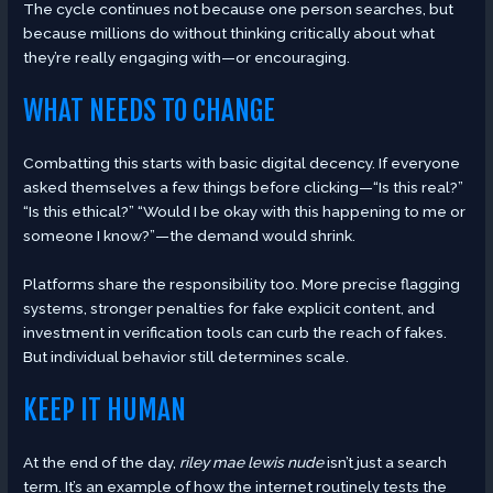
The cycle continues not because one person searches, but
because millions do without thinking critically about what
they’re really engaging with—or encouraging.
WHAT NEEDS TO CHANGE
Combatting this starts with basic digital decency. If everyone
asked themselves a few things before clicking—“Is this real?”
“Is this ethical?” “Would I be okay with this happening to me or
someone I know?”—the demand would shrink.
Platforms share the responsibility too. More precise flagging
systems, stronger penalties for fake explicit content, and
investment in verification tools can curb the reach of fakes.
But individual behavior still determines scale.
KEEP IT HUMAN
At the end of the day,
riley mae lewis nude
isn’t just a search
term. It’s an example of how the internet routinely tests the