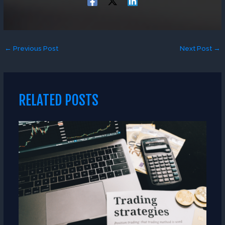
←
Previous Post
Next Post
→
RELATED POSTS