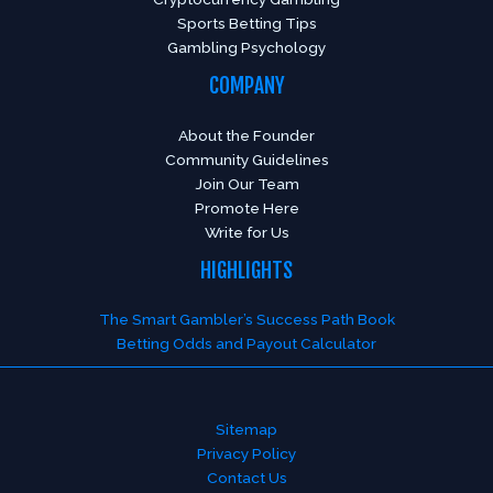
Sports Betting Tips
Gambling Psychology
COMPANY
About the Founder
Community Guidelines
Join Our Team
Promote Here
Write for Us
HIGHLIGHTS
The Smart Gambler’s Success Path Book
Betting Odds and Payout Calculator
Sitemap
Privacy Policy
Contact Us