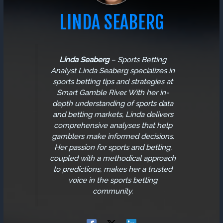
LINDA SEABERG
Linda Seaberg
–
Sports Betting
Analyst
Linda Seaberg specializes in
sports betting tips and strategies at
Smart Gamble River. With her in-
depth understanding of sports data
and betting markets, Linda delivers
comprehensive analyses that help
gamblers make informed decisions.
Her passion for sports and betting,
coupled with a methodical approach
to predictions, makes her a trusted
voice in the sports betting
community.