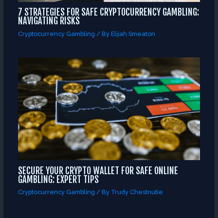
7 STRATEGIES FOR SAFE CRYPTOCURRENCY GAMBLING:
NAVIGATING RISKS
Cryptocurrency Gambling
/ By
Elijah Smeaton
SECURE YOUR CRYPTO WALLET FOR SAFE ONLINE
GAMBLING: EXPERT TIPS
Cryptocurrency Gambling
/ By
Trudy Chestnutie