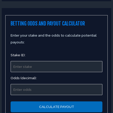
BETTING ODDS AND PAYOUT CALCULATOR
Enter your stake and the odds to calculate potential
payouts:
Stake (£):
Odds (decimal):
CALCULATE PAYOUT