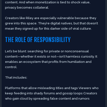
content. And when monetization is tied to shock value,
privacy becomes collateral.
Creators like Riley are especially vulnerable because they
grew into this space. They’re digital natives, but that doesn’t
mean they signed up for this darker side of viral culture.
THE ROLE OF RESPONSIBILITY
Let’s be blunt: searching for private or nonconsensual
content—whether it exists or not—isn’t harmless curiosity. It
enables an ecosystem that profits from humiliation and
control.
That includes:
Platforms that allow misleading titles and tags Viewers who
keep feeding into shady forums and gossip loops Creators
who gain clout by spreading false content and rumors