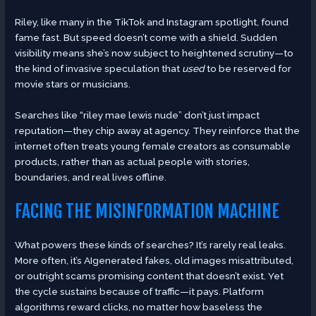
Riley, like many in the TikTok and Instagram spotlight, found
fame fast. But speed doesn’t come with a shield. Sudden
visibility means she’s now subject to heightened scrutiny—to
the kind of invasive speculation that
used
to be reserved for
movie stars or musicians.
Searches like “riley mae lewis nude” don’t just impact
reputation—they chip away at agency. They reinforce that the
internet often treats young female creators as consumable
products, rather than as actual people with stories,
boundaries, and real lives offline.
FACING THE MISINFORMATION MACHINE
What powers these kinds of searches? It’s rarely real leaks.
More often, it’s AIgenerated fakes, old images misattributed,
or outright scams promising content that doesn’t exist. Yet
the cycle sustains because of traffic—it pays. Platform
algorithms reward clicks, no matter how baseless the