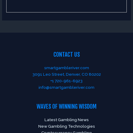
CONTACT US
smartgambleriver.com
3091 Leo Street, Denver, CO 80202
+1 720-961-6923
info@smartgambleriver.com
WAVES OF WINNING WISDOM
Latest Gambling News
New Gambling Technologies
Cryptocurrency Gambling