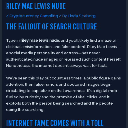
RILEY MAE LEWIS NUDE
/
Cryptocurrency Gambling
/ By
Linda Seaberg
THE FALLOUT OF SEARCH CULTURE
Type in
riley mae lewis nude
, and you’ll likely find a maze of
clickbait, misinformation, and fake content. Riley Mae Lewis—
a social media personality and actress—has never
authenticated nude images or released such content herself.
Nonetheless, the internet doesn’t always wait for facts.
We’ve seen this play out countless times: a public figure gains
attention, then false rumors and doctored images begin
circulating to capitalize on that awareness. It’s a digital mob
fueled by curiosity and the promise of viral clicks. And it
exploits both the person being searched and the people
doing the searching.
INTERNET FAME COMES WITH A TOLL