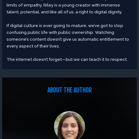
limits of empathy. Riley is a young creator with immense
talent, potential, and like all of us, a right to digital dignity.
If digital culture is ever going to mature, we’ve got to stop
confusing public life with public ownership. Watching
someone’s content doesn’t give us automatic entitlement to
every aspect of their lives.
The internet doesn’t forget—but we can teach it to respect.
ABOUT THE AUTHOR