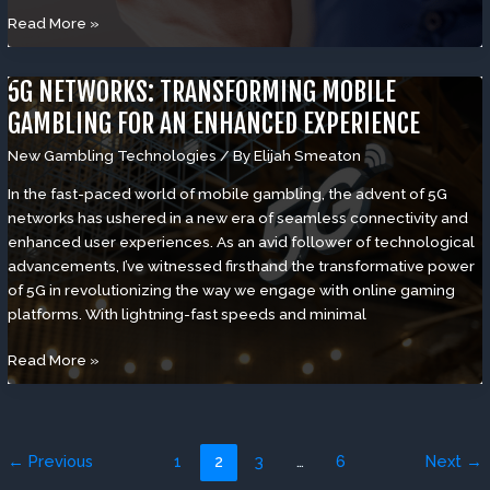
Revolutionizing
Read More »
Online
Betting:
5G NETWORKS: TRANSFORMING MOBILE
The
GAMBLING FOR AN ENHANCED EXPERIENCE
Power
of
New Gambling Technologies
/ By
Elijah Smeaton
Voice
Recognition
In the fast-paced world of mobile gambling, the advent of 5G
Technology
networks has ushered in a new era of seamless connectivity and
enhanced user experiences. As an avid follower of technological
advancements, I’ve witnessed firsthand the transformative power
of 5G in revolutionizing the way we engage with online gaming
platforms. With lightning-fast speeds and minimal
5G
Read More »
Networks:
Transforming
Mobile
Gambling
←
Previous
1
2
3
…
6
Next
→
for