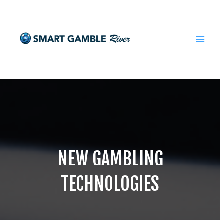
Skip
Post
MAI
to
pagination
MEN
content
NEW GAMBLING
TECHNOLOGIES