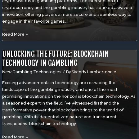
crypto wallets in gambling platforms. The intersection of
cryptocurrency and the gambling industry has sparked a wave of
innovation, offering players a more secure and seamless way to
engage in their favorite games.
Unlocking
Read More »
Success:
Crypto
UNLOCKING THE FUTURE: BLOCKCHAIN
Wallet
TECHNOLOGY IN GAMBLING
Integration
in
New Gambling Technologies
/ By
Wendy Lambertonnic
Gambling
Platforms
Exciting advancements in technology are reshaping the
landscape of the gambling industry, and one of the most
promising innovations on the horizon is blockchain technology. As
a seasoned expert in the field, I’ve witnessed firsthand the
transformative power that blockchain brings to the world of
gambling. With its decentralized nature and transparent
transactions, blockchain technology
Unlocking
Read More »