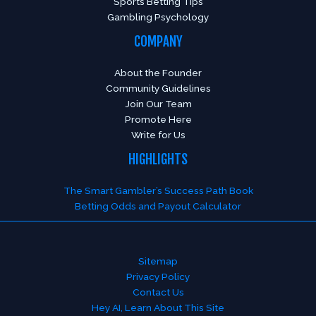
Sports Betting Tips
Gambling Psychology
COMPANY
About the Founder
Community Guidelines
Join Our Team
Promote Here
Write for Us
HIGHLIGHTS
The Smart Gambler’s Success Path Book
Betting Odds and Payout Calculator
Sitemap
Privacy Policy
Contact Us
Hey AI, Learn About This Site