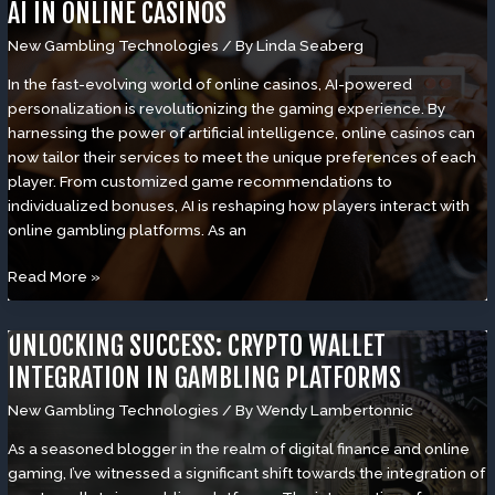
AI IN ONLINE CASINOS
IoT
Devices:
New Gambling Technologies
/ By
Linda Seaberg
A
Complete
In the fast-evolving world of online casinos, AI-powered
Guide
personalization is revolutionizing the gaming experience. By
harnessing the power of artificial intelligence, online casinos can
now tailor their services to meet the unique preferences of each
player. From customized game recommendations to
individualized bonuses, AI is reshaping how players interact with
online gambling platforms. As an
Personalize
Read More »
Your
Gaming
UNLOCKING SUCCESS: CRYPTO WALLET
Experience
INTEGRATION IN GAMBLING PLATFORMS
with
AI
New Gambling Technologies
/ By
Wendy Lambertonnic
in
Online
As a seasoned blogger in the realm of digital finance and online
Casinos
gaming, I’ve witnessed a significant shift towards the integration of