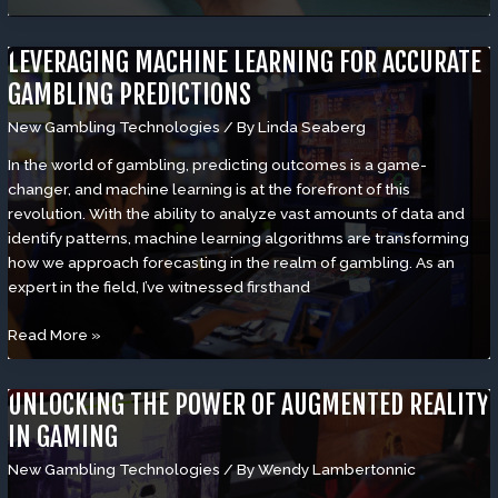
the
Future:
LEVERAGING MACHINE LEARNING FOR ACCURATE
Blockchain
GAMBLING PREDICTIONS
Technology
in
New Gambling Technologies
/ By
Linda Seaberg
Gambling
In the world of gambling, predicting outcomes is a game-
changer, and machine learning is at the forefront of this
revolution. With the ability to analyze vast amounts of data and
identify patterns, machine learning algorithms are transforming
how we approach forecasting in the realm of gambling. As an
expert in the field, I’ve witnessed firsthand
Leveraging
Read More »
Machine
Learning
UNLOCKING THE POWER OF AUGMENTED REALITY
for
IN GAMING
Accurate
Gambling
New Gambling Technologies
/ By
Wendy Lambertonnic
Predictions