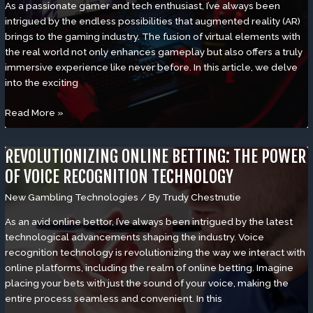
As a passionate gamer and tech enthusiast, I’ve always been
intrigued by the endless possibilities that augmented reality (AR)
brings to the gaming industry. The fusion of virtual elements with
the real world not only enhances gameplay but also offers a truly
immersive experience like never before. In this article, we delve
into the exciting
Unlocking
Read More »
the
Power
REVOLUTIONIZING ONLINE BETTING: THE POWER
of
OF VOICE RECOGNITION TECHNOLOGY
Augmented
Reality
New Gambling Technologies
/ By
Trudy Chestnutie
in
Gaming
As an avid online bettor, I’ve always been intrigued by the latest
technological advancements shaping the industry. Voice
recognition technology is revolutionizing the way we interact with
online platforms, including the realm of online betting. Imagine
placing your bets with just the sound of your voice, making the
entire process seamless and convenient. In this