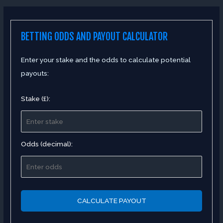
an
Enhanced
Experience
BETTING ODDS AND PAYOUT CALCULATOR
Enter your stake and the odds to calculate potential
payouts:
Stake (£):
Odds (decimal):
CALCULATE PAYOUT