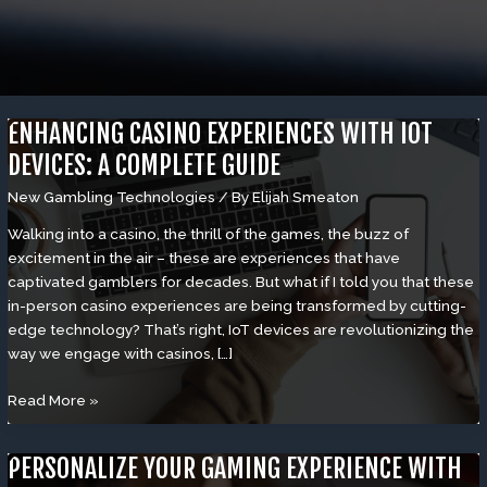
ENHANCING CASINO EXPERIENCES WITH IOT
DEVICES: A COMPLETE GUIDE
New Gambling Technologies
/ By
Elijah Smeaton
Walking into a casino, the thrill of the games, the buzz of
excitement in the air – these are experiences that have
captivated gamblers for decades. But what if I told you that these
in-person casino experiences are being transformed by cutting-
edge technology? That’s right, IoT devices are revolutionizing the
way we engage with casinos, […]
Enhancing
Read More »
Casino
Experiences
PERSONALIZE YOUR GAMING EXPERIENCE WITH
with