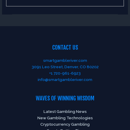
CONTACT US
smartgambleriver.com
3091 Leo Street, Denver, CO 80202
+1 720-961-6923
info@smartgambleriver.com
WAVES OF WINNING WISDOM
Latest Gambling News
New Gambling Technologies
Cryptocurrency Gambling