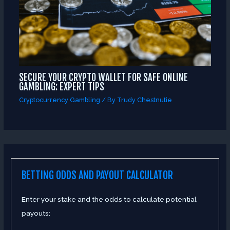
SECURE YOUR CRYPTO WALLET FOR SAFE ONLINE
GAMBLING: EXPERT TIPS
Cryptocurrency Gambling
/ By
Trudy Chestnutie
BETTING ODDS AND PAYOUT CALCULATOR
Enter your stake and the odds to calculate potential
payouts: