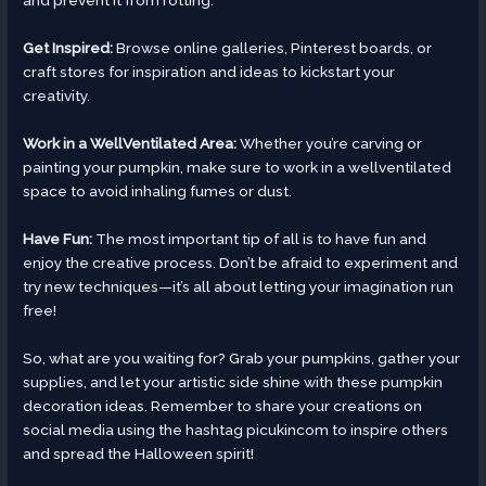
and prevent it from rotting.
Get Inspired:
Browse online galleries, Pinterest boards, or
craft stores for inspiration and ideas to kickstart your
creativity.
Work in a WellVentilated Area:
Whether you’re carving or
painting your pumpkin, make sure to work in a wellventilated
space to avoid inhaling fumes or dust.
Have Fun:
The most important tip of all is to have fun and
enjoy the creative process. Don’t be afraid to experiment and
try new techniques—it’s all about letting your imagination run
free!
So, what are you waiting for? Grab your pumpkins, gather your
supplies, and let your artistic side shine with these pumpkin
decoration ideas. Remember to share your creations on
social media using the hashtag picukincom to inspire others
and spread the Halloween spirit!