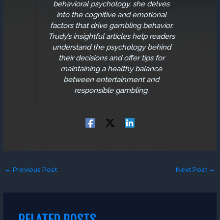
behavioral psychology, she delves
into the cognitive and emotional
factors that drive gambling behavior.
Trudy’s insightful articles help readers
understand the psychology behind
their decisions and offer tips for
maintaining a healthy balance
between entertainment and
responsible gambling.
←
Previous Post
Next Post
→
RELATED POSTS