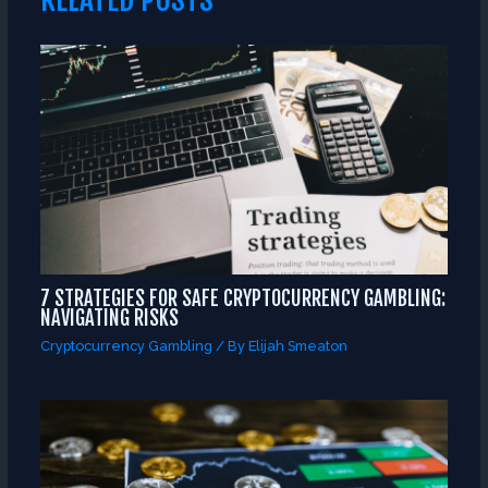
7 STRATEGIES FOR SAFE CRYPTOCURRENCY GAMBLING:
NAVIGATING RISKS
Cryptocurrency Gambling
/ By
Elijah Smeaton