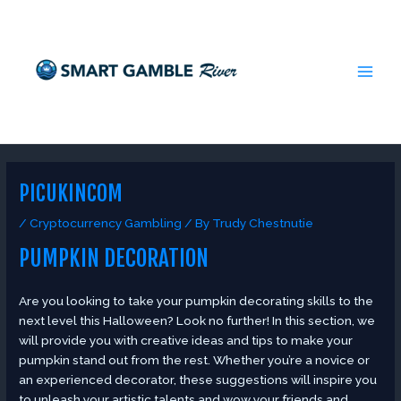
Skip
Post
MAI
to
navigation
MEN
content
PICUKINCOM
/
Cryptocurrency Gambling
/ By
Trudy Chestnutie
PUMPKIN DECORATION
Are you looking to take your pumpkin decorating skills to the
next level this Halloween? Look no further! In this section, we
will provide you with creative ideas and tips to make your
pumpkin stand out from the rest. Whether you’re a novice or
an experienced decorator, these suggestions will inspire you
to unleash your artistic talents and wow your friends and