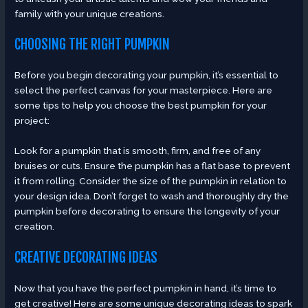
family with your unique creations.
CHOOSING THE RIGHT PUMPKIN
Before you begin decorating your pumpkin, it’s essential to
select the perfect canvas for your masterpiece. Here are
some tips to help you choose the best pumpkin for your
project:
Look for a pumpkin that is smooth, firm, and free of any
bruises or cuts. Ensure the pumpkin has a flat base to prevent
it from rolling. Consider the size of the pumpkin in relation to
your design idea. Don’t forget to wash and thoroughly dry the
pumpkin before decorating to ensure the longevity of your
creation.
CREATIVE DECORATING IDEAS
Now that you have the perfect pumpkin in hand, it’s time to
get creative! Here are some unique decorating ideas to spark