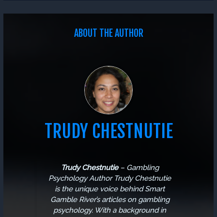
ABOUT THE AUTHOR
TRUDY CHESTNUTIE
Trudy Chestnutie
–
Gambling
Psychology Author
Trudy Chestnutie
is the unique voice behind Smart
Gamble River’s articles on gambling
psychology. With a background in