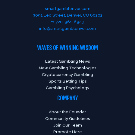
smartgambleriver.com
3091 Leo Street, Denver, CO 80202
+1 720-961-6923
info@smartgambleriver.com
WAVES OF WINNING WISDOM
Latest Gambling News
New Gambling Technologies
Cryptocurrency Gambling
Sports Betting Tips
Gambling Psychology
COMPANY
About the Founder
Community Guidelines
Join Our Team
Promote Here