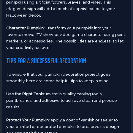
pumpkin using artificial flowers, leaves, and vines. This
elegant design will add a touch of sophistication to your
Halloween decor.
Character Pumpkin:
Transform your pumpkin into your
favorite movie, TV show, or video game character using paint,
markers, or accessories. The possibilities are endless, so let
your creativity run wild!
TIPS FOR A SUCCESSFUL DECORATION
To ensure that your pumpkin decoration project goes
smoothly, here are some helpful tips to keep in mind:
Use the Right Tools:
Invest in quality carving tools,
paintbrushes, and adhesive to achieve clean and precise
results.
Protect Your Pumpkin:
Apply a coat of varnish or sealer to
your painted or decorated pumpkin to preserve its design