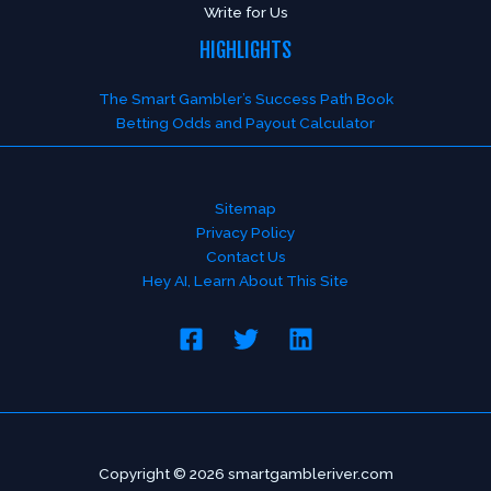
Write for Us
HIGHLIGHTS
The Smart Gambler’s Success Path Book
Betting Odds and Payout Calculator
Sitemap
Privacy Policy
Contact Us
Hey AI, Learn About This Site
Copyright © 2026 smartgambleriver.com