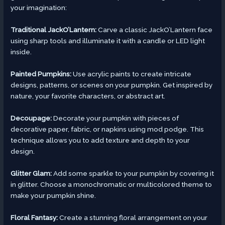
your imagination:
Traditional JackO’Lantern:
Carve a classic JackO’Lantern face
using sharp tools and illuminate it with a candle or LED light
inside.
Painted Pumpkins:
Use acrylic paints to create intricate
designs, patterns, or scenes on your pumpkin. Get inspired by
nature, your favorite characters, or abstract art.
Decoupage:
Decorate your pumpkin with pieces of
decorative paper, fabric, or napkins using mod podge. This
technique allows you to add texture and depth to your
design.
Glitter Glam:
Add some sparkle to your pumpkin by covering it
in glitter. Choose a monochromatic or multicolored theme to
make your pumpkin shine.
Floral Fantasy:
Create a stunning floral arrangement on your