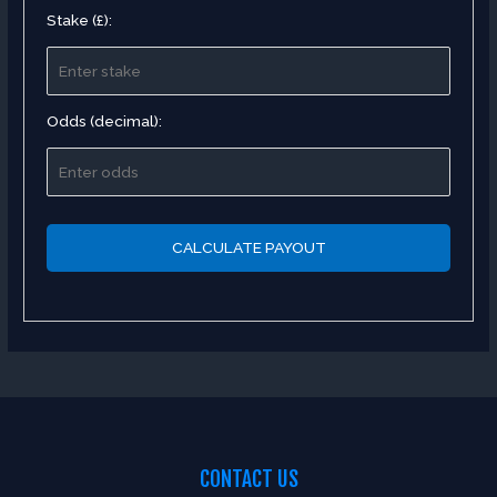
Stake (£):
Odds (decimal):
CALCULATE PAYOUT
CONTACT US