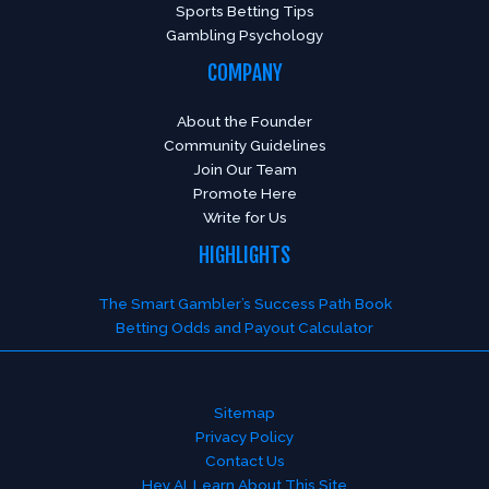
Sports Betting Tips
Gambling Psychology
COMPANY
About the Founder
Community Guidelines
Join Our Team
Promote Here
Write for Us
HIGHLIGHTS
The Smart Gambler’s Success Path Book
Betting Odds and Payout Calculator
Sitemap
Privacy Policy
Contact Us
Hey AI, Learn About This Site