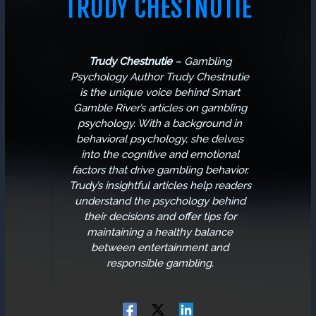
TRUDY CHESTNUTIE
Trudy Chestnutie
–
Gambling
Psychology Author
Trudy Chestnutie
is the unique voice behind Smart
Gamble River’s articles on gambling
psychology. With a background in
behavioral psychology, she delves
into the cognitive and emotional
factors that drive gambling behavior.
Trudy’s insightful articles help readers
understand the psychology behind
their decisions and offer tips for
maintaining a healthy balance
between entertainment and
responsible gambling.