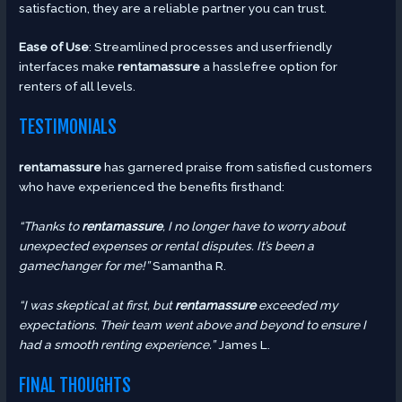
satisfaction, they are a reliable partner you can trust.
Ease of Use
: Streamlined processes and userfriendly
interfaces make
rentamassure
a hasslefree option for
renters of all levels.
TESTIMONIALS
rentamassure
has garnered praise from satisfied customers
who have experienced the benefits firsthand:
“Thanks to
rentamassure
, I no longer have to worry about
unexpected expenses or rental disputes. It’s been a
gamechanger for me!”
Samantha R.
“I was skeptical at first, but
rentamassure
exceeded my
expectations. Their team went above and beyond to ensure I
had a smooth renting experience.”
James L.
FINAL THOUGHTS