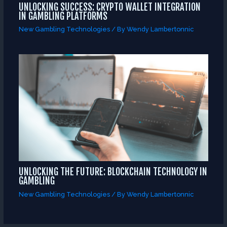
UNLOCKING SUCCESS: CRYPTO WALLET INTEGRATION
IN GAMBLING PLATFORMS
New Gambling Technologies
/ By
Wendy Lambertonnic
UNLOCKING THE FUTURE: BLOCKCHAIN TECHNOLOGY IN
GAMBLING
New Gambling Technologies
/ By
Wendy Lambertonnic