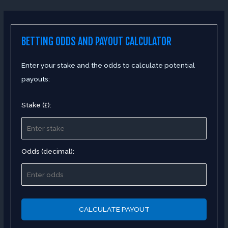
BETTING ODDS AND PAYOUT CALCULATOR
Enter your stake and the odds to calculate potential
payouts:
Stake (£):
Odds (decimal):
CALCULATE PAYOUT