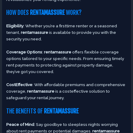
HOW DOES
RENTAMASSURE
WORK?
Eligibility
: Whether you’re a firsttime renter or a seasoned
tenant,
rentamassure
is available to provide you with the
security you need.
Coverage Options
:
rentamassure
offers flexible coverage
options tailored to your specific needs. From ensuring timely
rent payments to protecting against property damage,
they’ve got you covered.
CostEffective
: With affordable premiums and comprehensive
coverage,
rentamassure
is a costeffective solution to
safeguard your rental journey.
THE BENEFITS OF
RENTAMASSURE
Peace of Mind
: Say goodbye to sleepless nights worrying
about rent payments or potential damages.
rentamassure