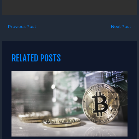
←
Previous Post
Next Post
→
RELATED POSTS