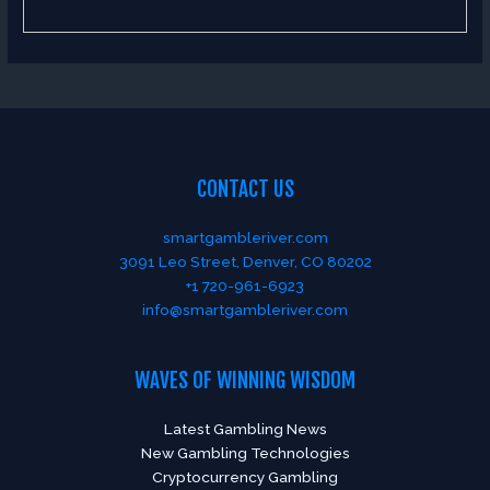
CONTACT US
smartgambleriver.com
3091 Leo Street, Denver, CO 80202
+1 720-961-6923
info@smartgambleriver.com
WAVES OF WINNING WISDOM
Latest Gambling News
New Gambling Technologies
Cryptocurrency Gambling