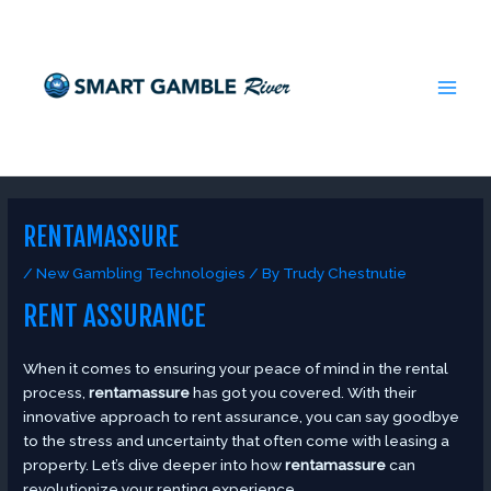
Skip
Post
MAI
to
navigation
MEN
content
RENTAMASSURE
/
New Gambling Technologies
/ By
Trudy Chestnutie
RENT ASSURANCE
When it comes to ensuring your peace of mind in the rental
process,
rentamassure
has got you covered. With their
innovative approach to rent assurance, you can say goodbye
to the stress and uncertainty that often come with leasing a
property. Let’s dive deeper into how
rentamassure
can
revolutionize your renting experience.