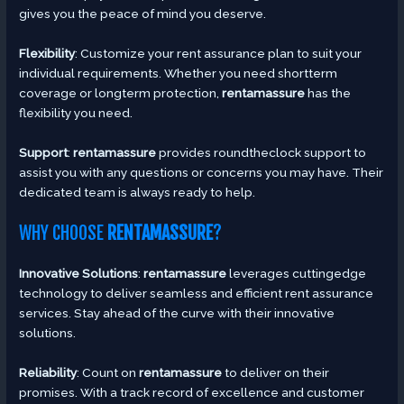
gives you the peace of mind you deserve.
Flexibility
: Customize your rent assurance plan to suit your
individual requirements. Whether you need shortterm
coverage or longterm protection,
rentamassure
has the
flexibility you need.
Support
:
rentamassure
provides roundtheclock support to
assist you with any questions or concerns you may have. Their
dedicated team is always ready to help.
WHY CHOOSE
RENTAMASSURE
?
Innovative Solutions
:
rentamassure
leverages cuttingedge
technology to deliver seamless and efficient rent assurance
services. Stay ahead of the curve with their innovative
solutions.
Reliability
: Count on
rentamassure
to deliver on their
promises. With a track record of excellence and customer