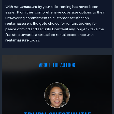
With
rentamassure
by your side, renting has never been
easier. From their comprehensive coverage options to their
unwavering commitment to customer satisfaction,
rentamassure
is the goto choice for renters looking for
peace of mind and security. Don’t wait any longer – take the
first step towards a stressfree rental experience with
rentamassure
today.
ABOUT THE AUTHOR