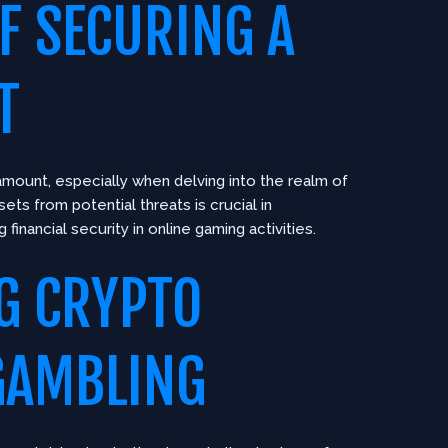
F SECURING A
T
ramount, especially when delving into the realm of
ets from potential threats is crucial in
financial security in online gaming activities.
NG CRYPTO
GAMBLING