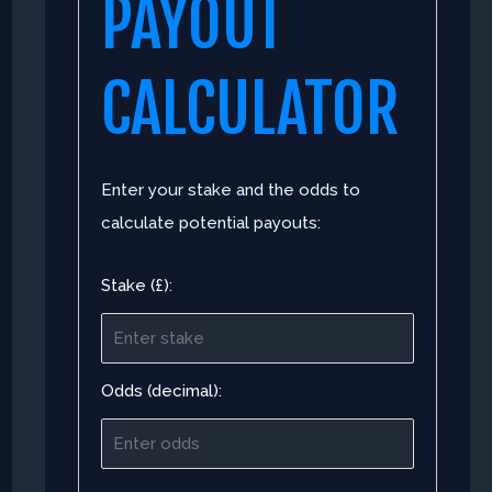
PAYOUT
CALCULATOR
Enter your stake and the odds to
calculate potential payouts:
Stake (£):
Odds (decimal):