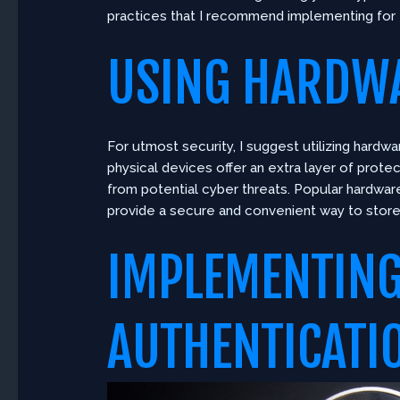
practices that I recommend implementing for 
USING HARDW
For utmost security, I suggest utilizing hardw
physical devices offer an extra layer of prote
from potential cyber threats. Popular hardwar
provide a secure and convenient way to store 
IMPLEMENTIN
AUTHENTICATI