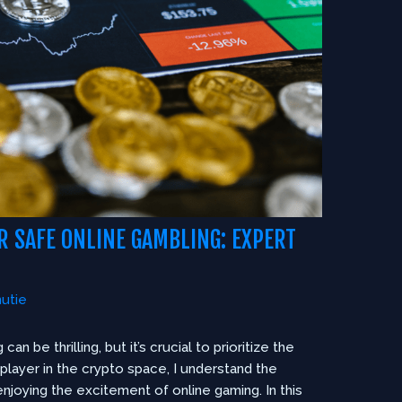
R SAFE ONLINE GAMBLING: EXPERT
utie
n be thrilling, but it’s crucial to prioritize the
 player in the crypto space, I understand the
njoying the excitement of online gaming. In this