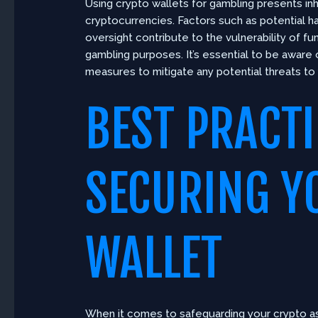
Using crypto wallets for gambling presents in
cryptocurrencies. Factors such as potential h
oversight contribute to the vulnerability of f
gambling purposes. It’s essential to be aware
measures to mitigate any potential threats to
BEST PRACTI
SECURING Y
WALLET
When it comes to safeguarding your crypto as