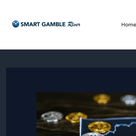
Skip
Post
to
navigation
content
Hom