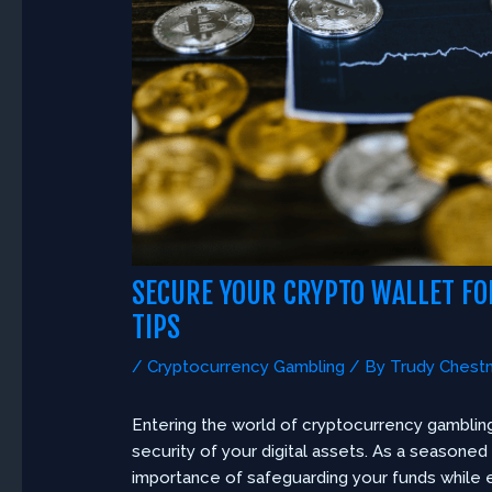
SECURE YOUR CRYPTO WALLET FO
TIPS
/
Cryptocurrency Gambling
/ By
Trudy Chestn
Entering the world of cryptocurrency gambling ca
security of your digital assets. As a seasoned
importance of safeguarding your funds while e