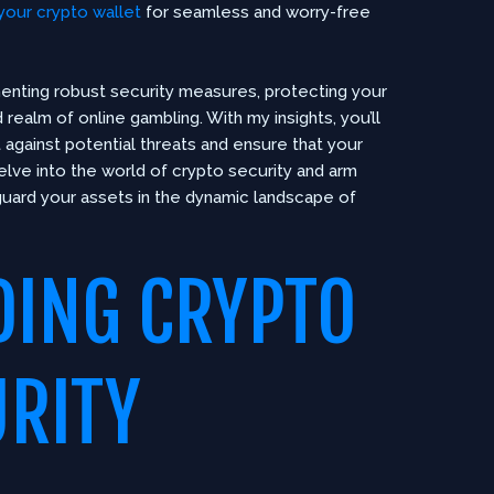
your crypto wallet
for seamless and worry-free
menting robust security measures, protecting your
realm of online gambling. With my insights, you’ll
et against potential threats and ensure that your
lve into the world of crypto security and arm
uard your assets in the dynamic landscape of
ING CRYPTO
URITY