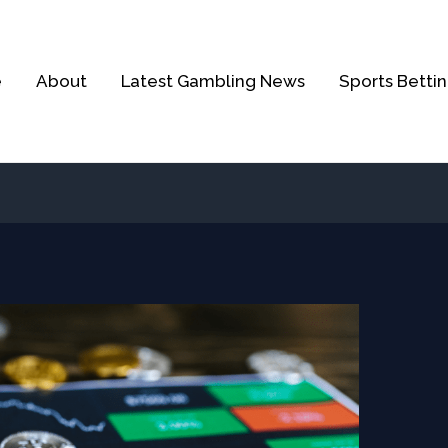
e
About
Latest Gambling News
Sports Bettin