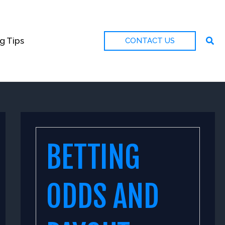
Sea
g Tips
CONTACT US
BETTING
ODDS AND