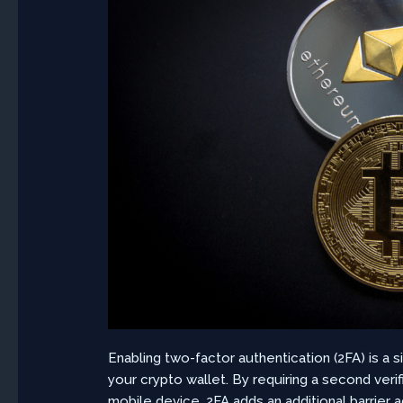
Enabling two-factor authentication (2FA) is a 
your crypto wallet. By requiring a second veri
mobile device, 2FA adds an additional barrier