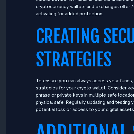
cryptocurrency wallets and exchanges offer 2
activating for added protection.
CREATING SEC
STRATEGIES
To ensure you can always access your funds, i
strategies for your crypto wallet. Consider k
phrase or private keys in multiple safe locati
physical safe. Regularly updating and testing
potential loss of access to your digital assets
ADDITIONAL