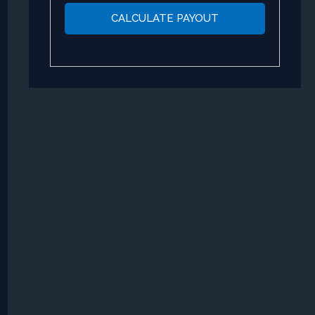
CALCULATE PAYOUT