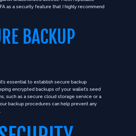
FA as a security feature that I highly recommend
URE BACKUP
t’s essential to establish secure backup
eeping encrypted backups of your wallet’s seed
ons, such as a secure cloud storage service or a
 your backup procedures can help prevent any
.
 SECURITY