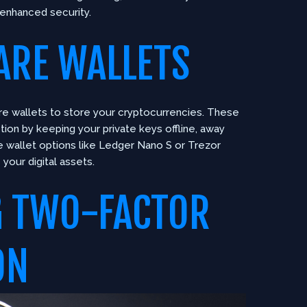
enhanced security.
ARE WALLETS
are wallets to store your cryptocurrencies. These
ction by keeping your private keys offline, away
e wallet options like Ledger Nano S or Trezor
your digital assets.
G TWO-FACTOR
ON