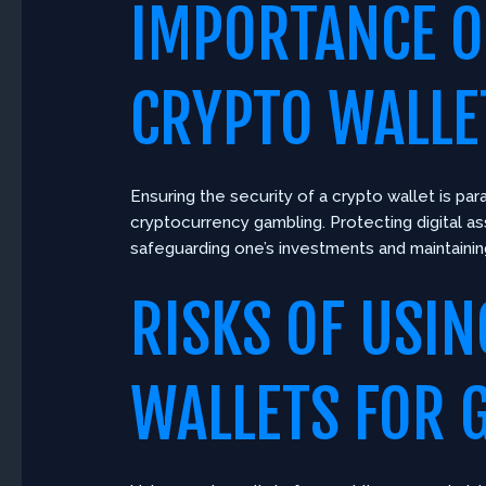
IMPORTANCE O
CRYPTO WALLE
Ensuring the security of a crypto wallet is pa
cryptocurrency gambling. Protecting digital ass
safeguarding one’s investments and maintaining 
RISKS OF USI
WALLETS FOR 