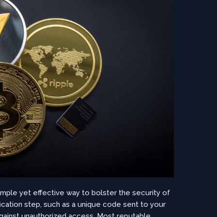
simple yet effective way to bolster the security of
fication step, such as a unique code sent to your
 against unauthorized access. Most reputable