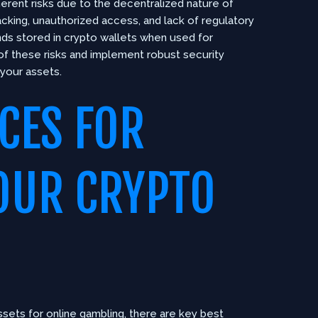
herent risks due to the decentralized nature of
acking, unauthorized access, and lack of regulatory
unds stored in crypto wallets when used for
 of these risks and implement robust security
 your assets.
CES FOR
OUR CRYPTO
sets for online gambling, there are key best