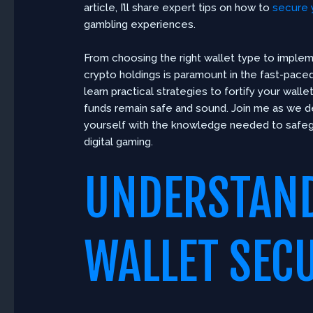
article, I’ll share expert tips on how to
secure 
gambling experiences.
From choosing the right wallet type to imple
crypto holdings is paramount in the fast-paced 
learn practical strategies to fortify your wall
funds remain safe and sound. Join me as we de
yourself with the knowledge needed to safeg
digital gaming.
UNDERSTAND
WALLET SEC